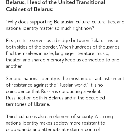
Belarus, Head of the United Transitional
Cabinet of Belarus:
“Why does supporting Belarusian culture, cultural ties, and
national identity matter so much right now?
First, culture serves as a bridge between Belarusians on
both sides of the border. When hundreds of thousands
find themselves in exile, language, literature, music,
theater, and shared memory keep us connected to one
another.
Second, national identity is the most important instrument
of resistance against the ‘Russian world.’ It is no
coincidence that Russia is conducting a violent
Russification both in Belarus and in the occupied
territories of Ukraine.
Third, culture is also an element of security. A strong
national identity makes society more resistant to
propaganda and attempts at external control.