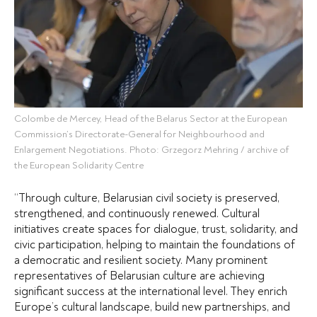
Colombe de Mercey, Head of the Belarus Sector at the European
Commission’s Directorate-General for Neighbourhood and
Enlargement Negotiations. Photo: Grzegorz Mehring / archive of
the European Solidarity Centre
“Through culture, Belarusian civil society is preserved,
strengthened, and continuously renewed. Cultural
initiatives create spaces for dialogue, trust, solidarity, and
civic participation, helping to maintain the foundations of
a democratic and resilient society.
Many prominent
representatives of Belarusian culture are achieving
significant success at the international level. They enrich
Europe’s cultural landscape, build new partnerships, and