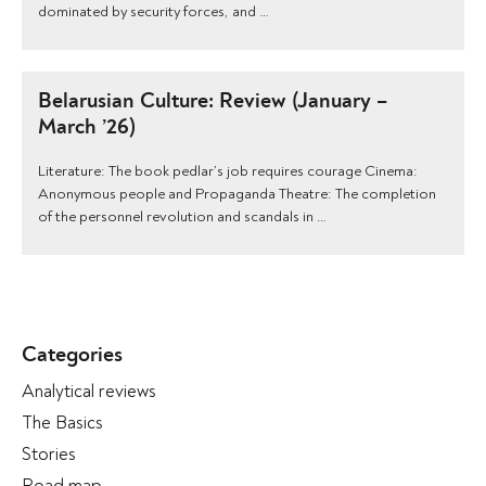
dominated by security forces, and …
Belarusian Culture: Review (January –
March ’26)
Literature: The book pedlar’s job requires courage Cinema:
Anonymous people and Propaganda Theatre: The completion
of the personnel revolution and scandals in …
Categories
Analytical reviews
The Basics
Stories
Road map