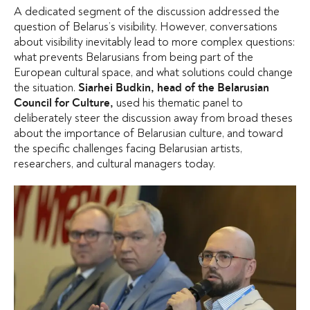
A dedicated segment of the discussion addressed the
question of Belarus’s visibility. However, conversations
about visibility inevitably lead to more complex questions:
what prevents Belarusians from being part of the
European cultural space, and what solutions could change
the situation.
Siarhei Budkin, head of the Belarusian
used his thematic panel to
Council for Culture,
deliberately steer the discussion away from broad theses
about the importance of Belarusian culture, and toward
the specific challenges facing Belarusian artists,
researchers, and cultural managers today.