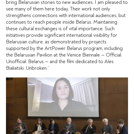
bring Belarusian stories to new audiences. I am pleased to
see many of them here today. Their work not only
strengthens connections with international audiences, but
continues to reach people inside Belarus. Maintaining
these cultural exchanges is of vital importance. Such
initiatives provide significant international visibility for
Belarusian culture, as demonstrated by projects
supported by the ArtPower Belarus program, including
the Belarusian Pavilion at the Venice Biennale — Official.
Unofficial. Belarus — and the film dedicated to Ales
Bialiatski, Unbroken.”