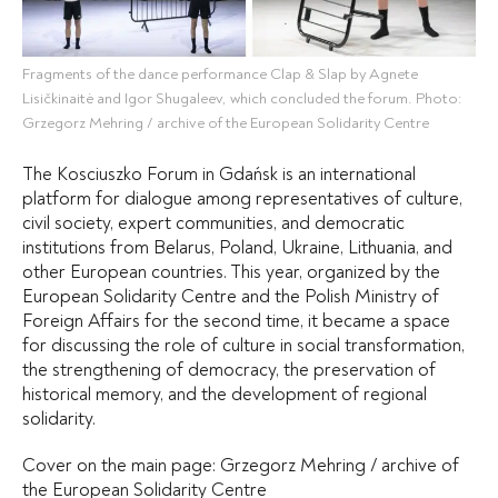
Fragments of the dance performance Clap & Slap by Agnete
Lisičkinaitė and Igor Shugaleev, which concluded the forum. Photo:
Grzegorz Mehring / archive of the European Solidarity Centre
The Kosciuszko Forum in Gdańsk is an international
platform for dialogue among representatives of culture,
civil society, expert communities, and democratic
institutions from Belarus, Poland, Ukraine, Lithuania, and
other European countries. This year, organized by the
European Solidarity Centre and the Polish Ministry of
Foreign Affairs for the second time, it became a space
for discussing the role of culture in social transformation,
the strengthening of democracy, the preservation of
historical memory, and the development of regional
solidarity.
Cover on the main page: Grzegorz Mehring /
archive of
the European Solidarity Centre