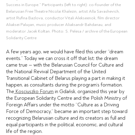
Success in Europe.” Participants (left to right): co-founder of the
Belarusian Free Theatre Nicolai Khalezin, artist Alla Savashevich,
artist Rufina Bazlova, conductor Vitali Alekseenok, film director
Aliaksei Paluyan, music producer Aliaksandr Bahdanau, and
moderator Jacek Kołtan. Photo: S. Pelesa / archive of the European
Solidarity Centre
A few years ago, we would have filed this under “dream
events.” Today we can cross it off that list: the dream
came true — with the Belarusian Council for Culture and
the National Revival Department of the United
Transitional Cabinet of Belarus playing a part in making it
happen, as consultants during the program’s formation.
The
Kosciuszko Forum
in Gdańsk, organized this year by
the European Solidarity Centre and the Polish Ministry of
Foreign Affairs under the motto “Culture as a Driving
Force of Democracy,” became an important step toward
recognizing Belarusian culture and its creators as full and
equal participants in the political, economic, and cultural
life of the region.