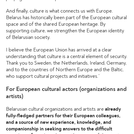
And finally, culture is what connects us with Europe.
Belarus has historically been part of the European cultural
space and of the shared European heritage. By
supporting culture, we strengthen the European identity
of Belarusian society.
I believe the European Union has arrived at a clear
understanding that culture is a central element of security.
Thank you to Sweden, the Netherlands, Ireland, Germany,
and to the countries of Northern Europe and the Baltic,
who support cultural projects and initiatives.”
For European cultural actors (organizations and
artists)
Belarusian cultural organizations and artists are
already
fully-fledged partners for their European colleagues,
and a source of new experience, knowledge, and
companionship in seeking answers to the difficult