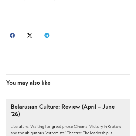
You may also like
Belarusian Culture: Review (April – June
’26)
Literature: Waiting for great prose Cinema: Victory in Krakow
and the ubiquitous “extremists” Theatre: The leadership is