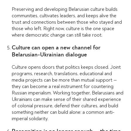
Preserving and developing Belarusian culture builds
communities, cultivates leaders, and keeps alive the
trust and connections between those who stayed and
those who left. Right now, culture is the one space
where democratic change can still take root.
Culture can open a new channel for
Belarusian-Ukrainian dialogue
Culture opens doors that politics keeps closed. Joint
programs, research, translations, educational and
media projects can be more than mutual support —
they can become a real instrument for countering
Russian imperialism. Working together, Belarusians and
Ukrainians can make sense of their shared experience
of colonial pressure, defend their cultures, and build
something neither can build alone: a common anti-
imperial solidarity.