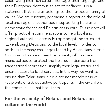
celebrating their rich cultural heritage, their language, and
their European identity is an act of defiance. It is a
statement that Belarus belongs to the European family of
values.
We are currently preparing a report on the role of
local and regional authorities in supporting Belarusian
democratic forces and Belarusians in exile. This report will
offer practical recommendations to help local and
regional authorities across Europe adapt the so-called
‘Luxembourg Decisions’ to the local level, in order to
address the many challenges faced by Belarusians in exile.
Our goal is to strengthen the capacity of European
municipalities to protect the Belarusian diaspora from
transnational repression, simplify their legal status, and
ensure access to local services.
In this way, we want to
ensure that Belarusians in exile are not merely passive
recipients of aid, but active participants in the civic life of
the communities that host them.”
For the visibility of Belarus and Belarusian
culture in the world