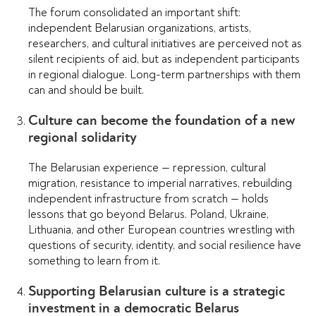
The forum consolidated an important shift:
independent Belarusian organizations, artists,
researchers, and cultural initiatives are perceived not as
silent recipients of aid, but as independent participants
in regional dialogue. Long-term partnerships with them
can and should be built.
Culture can become the foundation of a new
regional solidarity
The Belarusian experience — repression, cultural
migration, resistance to imperial narratives, rebuilding
independent infrastructure from scratch — holds
lessons that go beyond Belarus. Poland, Ukraine,
Lithuania, and other European countries wrestling with
questions of security, identity, and social resilience have
something to learn from it.
Supporting Belarusian culture is a strategic
investment in a democratic Belarus