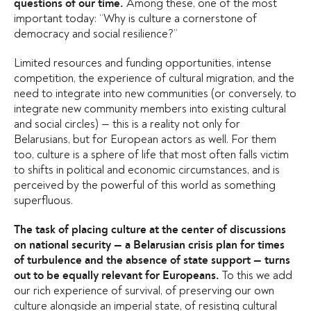
Among these, one of the most
questions of our time.
important today: “Why is culture a cornerstone of
democracy and social resilience?”
Limited resources and funding opportunities, intense
competition, the experience of cultural migration, and the
need to integrate into new communities (or conversely, to
integrate new community members into existing cultural
and social circles) — this is a reality not only for
Belarusians, but for European actors as well. For them
too, culture is a sphere of life that most often falls victim
to shifts in political and economic circumstances, and is
perceived by the powerful of this world as something
superfluous.
The task of placing culture at the center of discussions
on national security — a Belarusian crisis plan for times
of turbulence and the absence of state support — turns
To this we add
out to be equally relevant for Europeans.
our rich experience of survival, of preserving our own
culture alongside an imperial state, of resisting cultural