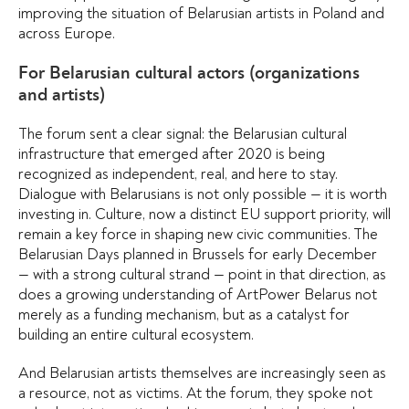
improving the situation of Belarusian artists in Poland and
across Europe.
For Belarusian cultural actors (organizations
and artists)
The forum sent a clear signal: the Belarusian cultural
infrastructure that emerged after 2020 is being
recognized as independent, real, and here to stay.
Dialogue with Belarusians is not only possible — it is worth
investing in. Culture, now a distinct EU support priority, will
remain a key force in shaping new civic communities. The
Belarusian Days planned in Brussels for early December
— with a strong cultural strand — point in that direction, as
does a growing understanding of ArtPower Belarus not
merely as a funding mechanism, but as a catalyst for
building an entire cultural ecosystem.
And Belarusian artists themselves are increasingly seen as
a resource, not as victims. At the forum, they spoke not