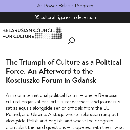
ArtPower Belarus Program
85 cultural figures in detention
The Triumph of Culture as a Political
Force. An Afterword to the
Kosciuszko Forum in Gdańsk
A major international political forum — where Belarusian
cultural organizations, artists, researchers, and journalists
sat as equals alongside senior officials from the EU,
Poland, and Ukraine. A stage where Belarusian rang out
alongside Polish and English, and where the program
didn’t skirt the hard questions — it opened with them: what