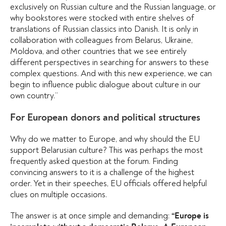
exclusively on Russian culture and the Russian language, or
why bookstores were stocked with entire shelves of
translations of Russian classics into Danish. It is only in
collaboration with colleagues from Belarus, Ukraine,
Moldova, and other countries that we see entirely
different perspectives in searching for answers to these
complex questions. And with this new experience, we can
begin to influence public dialogue about culture in our
own country.”
For European donors and political structures
Why do we matter to Europe, and why should the EU
support Belarusian culture? This was perhaps the most
frequently asked question at the forum. Finding
convincing answers to it is a challenge of the highest
order. Yet in their speeches, EU officials offered helpful
clues on multiple occasions.
The answer is at once simple and demanding:
“Europe is