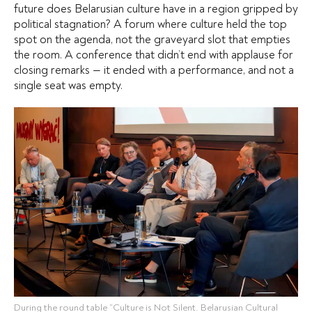
future does Belarusian culture have in a region gripped by
political stagnation? A forum where culture held the top
spot on the agenda, not the graveyard slot that empties
the room. A conference that didn’t end with applause for
closing remarks — it ended with a performance, and not a
single seat was empty.
During the round table “Culture is Not Silent. Belarusian Cultural