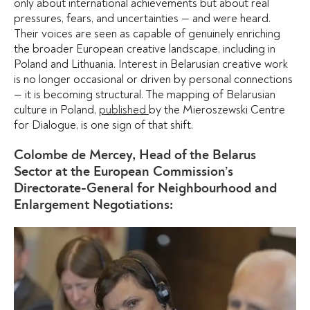
only about international achievements but about real
pressures, fears, and uncertainties — and were heard.
Their voices are seen as capable of genuinely enriching
the broader European creative landscape, including in
Poland and Lithuania. Interest in Belarusian creative work
is no longer occasional or driven by personal connections
— it is becoming structural. The mapping of Belarusian
culture in Poland,
published
by the Mieroszewski Centre
for Dialogue, is one sign of that shift.
Colombe de Mercey, Head of the Belarus
Sector at the European Commission’s
Directorate-General for Neighbourhood and
Enlargement Negotiations: