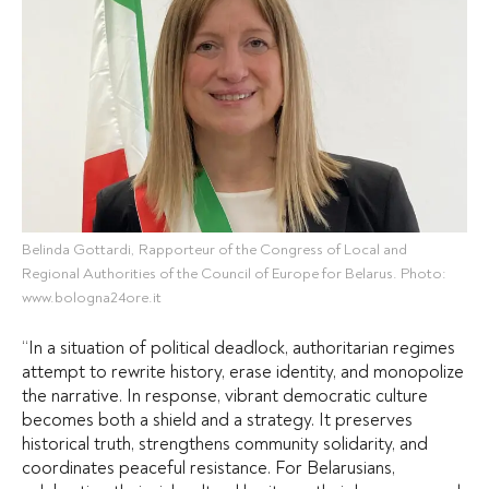
Belinda Gottardi, Rapporteur of the Congress of Local and
Regional Authorities of the Council of Europe for Belarus. Photo:
www.bologna24ore.it
“In a situation of political deadlock, authoritarian regimes
attempt to rewrite history, erase identity, and monopolize
the narrative. In response, vibrant democratic culture
becomes both a shield and a strategy. It preserves
historical truth, strengthens community solidarity, and
coordinates peaceful resistance. For Belarusians,