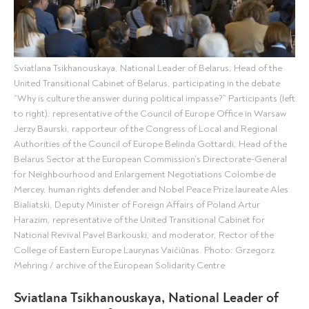
Sviatlana Tsikhanouskaya, National Leader of Belarus, Head of the
United Transitional Cabinet of Belarus, participating in the debate
“Why is culture the answer during political impasse?” Participants (left
to right): representative of the Council of Europe Office in Warsaw
Jerzy Baurski, rapporteur of the Congress of Local and Regional
Authorities of the Council of Europe Belinda Gottardi, Head of the
Belarus Sector at the European Commission’s Directorate-General
for Neighbourhood and Enlargement Negotiations Colombe de
Mercey, human rights defender and Nobel Peace Prize laureate Ales
Bialiatski, Deputy Minister of Foreign Affairs of Poland Artur
Harazim, representative of the United Transitional Cabinet for
National Revival Pavel Barkouski, and moderator, Rector of the
College of Eastern Europe Laurynas Vaičiūnas. Photo: Grzegorz
Mehring / archive of the European Solidarity Centre
Sviatlana Tsikhanouskaya, National Leader of