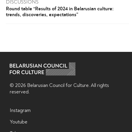
DISCUSSIONS
Round table “Results of 2024 in Belarusian culture:
trends, discoveries, expectations”
© 2026 Belarusian Counсil for Culture. All rights
reserved.
Instagram
Youtube