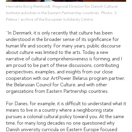
Henriette Borg Reinholdt, Regional Director for Danish Cultural
Institute activities in the Eastern Partnership countries. Photo: S.
Pelesa / archive of the European Solidarity Centre
“In Denmark, it is only recently that culture has been
understood in the broader sense of its significance for
human life and society. For many years, public discourse
about culture was limited to the arts. Today a new
narrative of cultural comprehensiveness is forming, and I
am proud to be part of these discussions, contributing
perspectives, examples, and insights from our close
cooperation with our ArtPower Belarus program partner,
the Belarusian Council for Culture, and with other
organizations from Eastern Partnership countries.
For Danes, for example, it is difficult to understand what it
means to live in a country where a neighboring state
pursues a colonial cultural policy toward you. At the same
time, for many long decades no one questioned why
Danish university curricula on Eastern Europe focused