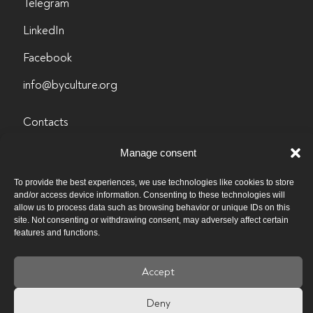
Telegram
LinkedIn
Facebook
info@byculture.org
Contacts
Vacancies
Manage consent
Past vacancies
To provide the best experiences, we use technologies like cookies to store
and/or access device information. Consenting to these technologies will
Privacy policy
allow us to process data such as browsing behavior or unique IDs on this
site. Not consenting or withdrawing consent, may adversely affect certain
features and functions.
Accept
Deny