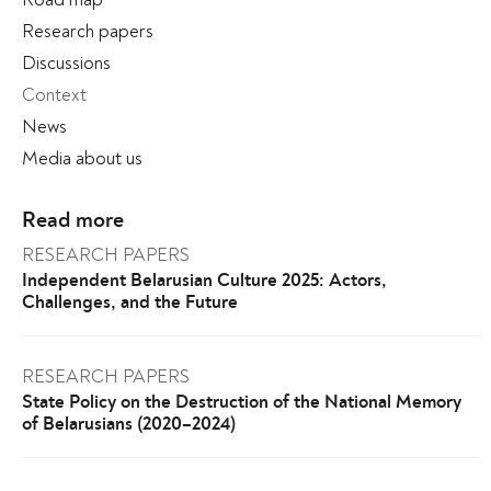
Research papers
Discussions
Context
News
Media about us
Read more
RESEARCH PAPERS
Independent Belarusian Culture 2025: Actors,
Challenges, and the Future
RESEARCH PAPERS
State Policy on the Destruction of the National Memory
of Belarusians (2020–2024)