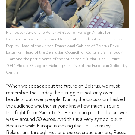
Plenipotentiary of the Polish Minister of Foreign Affairs for
Cooperation with Belarusian Democratic Circles Adam Hałaciński,
Deputy Head of the United Transitional Cabinet of Belarus Pavel
Latushka, Head of the Belarusian Council for Culture Siarhei Budkin
— among the participants of the round table “Belarusian Culture
404.” Photo: Grzegorz Mehring / archive of the European Solidarity
Centre
“When we speak about the future of Belarus, we must
remember that today the struggle is not only over
borders, but over people. During the discussion, I asked
the audience whether anyone knew how much a round-
trip flight from Minsk to St. Petersburg costs. The answer
was — around 50 euros. And this is a very symbolic sum.
Because while Europe is closing itself off to many
Belarusians through visa and bureaucratic barriers, Russia