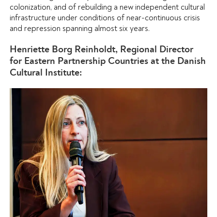
colonization, and of rebuilding a new independent cultural
infrastructure under conditions of near-continuous crisis
and repression spanning almost six years.
Henriette Borg Reinholdt, Regional Director
for Eastern Partnership Countries at the Danish
Cultural Institute: