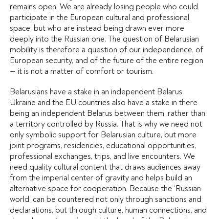
remains open. We are already losing people who could
participate in the European cultural and professional
space, but who are instead being drawn ever more
deeply into the Russian one. The question of Belarusian
mobility is therefore a question of our independence, of
European security, and of the future of the entire region
— it is not a matter of comfort or tourism.
Belarusians have a stake in an independent Belarus.
Ukraine and the EU countries also have a stake in there
being an independent Belarus between them, rather than
a territory controlled by Russia. That is why we need not
only symbolic support for Belarusian culture, but more
joint programs, residencies, educational opportunities,
professional exchanges, trips, and live encounters. We
need quality cultural content that draws audiences away
from the imperial center of gravity and helps build an
alternative space for cooperation. Because the ‘Russian
world’ can be countered not only through sanctions and
declarations, but through culture, human connections, and