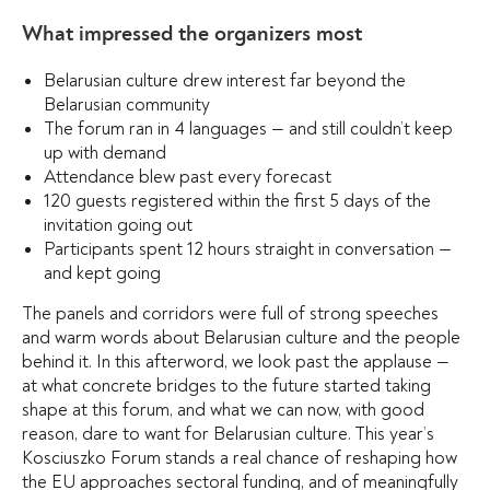
What impressed the organizers most
Belarusian culture drew interest far beyond the
Belarusian community
The forum ran in 4 languages — and still couldn’t keep
up with demand
Attendance blew past every forecast
120 guests registered within the first 5 days of the
invitation going out
Participants spent 12 hours straight in conversation —
and kept going
The panels and corridors were full of strong speeches
and warm words about Belarusian culture and the people
behind it. In this afterword, we look past the applause —
at what concrete bridges to the future started taking
shape at this forum, and what we can now, with good
reason, dare to want for Belarusian culture. This year’s
Kosciuszko Forum stands a real chance of reshaping how
the EU approaches sectoral funding, and of meaningfully