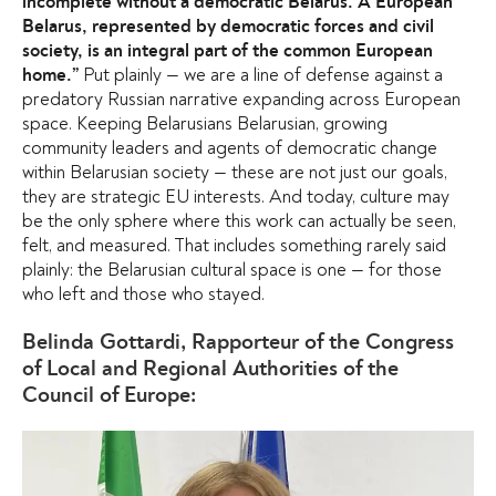
incomplete without a democratic Belarus. A European
Belarus, represented by democratic forces and civil
society, is an integral part of the common European
Put plainly — we are a line of defense against a
home.”
predatory Russian narrative expanding across European
space. Keeping Belarusians Belarusian, growing
community leaders and agents of democratic change
within Belarusian society — these are not just our goals,
they are strategic EU interests. And today, culture may
be the only sphere where this work can actually be seen,
felt, and measured. That includes something rarely said
plainly: the Belarusian cultural space is one — for those
who left and those who stayed.
Belinda Gottardi, Rapporteur of the Congress
of Local and Regional Authorities of the
Council of Europe: