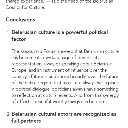
shared experience,”
— said the head of the Belarusian
Council for Culture.
Conclusions
Belarusian culture is a powerful political
factor
The Kosciuszko Forum showed that Belarusian culture
has become its own language of democratic
representation, a way of speaking about Belarus in
Europe, and an instrument of influence over the
country’s future — and, more broadly, over the future
of the entire region. Just as culture always has a place
in political dialogue, politicians always have something
to reflect on at cultural events. And from this synergy
of efforts, beautiful, worthy things can be born.
Belarusian cultural actors are recognized as
full partners