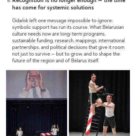
Recognition is no longer enough — the time
has come for systemic solutions
Gdańsk left one message impossible to ignore:
symbolic support has run its course. What Belarusian
culture needs now are long-term programs,
sustainable funding, research, mappings, international
partnerships, and political decisions that give it room
not just to survive — but to grow, and to shape the
future of the region and of Belarus itself.