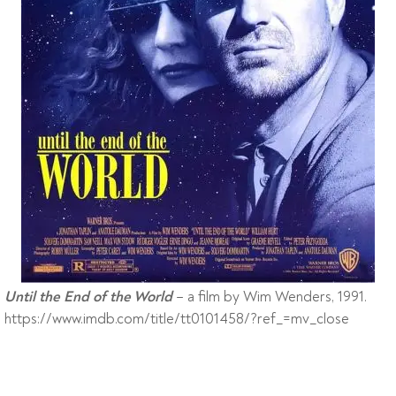
– a film by Wim Wenders, 1991.
Until the End of the World
https://www.imdb.com/title/tt0101458/?ref_=mv_close