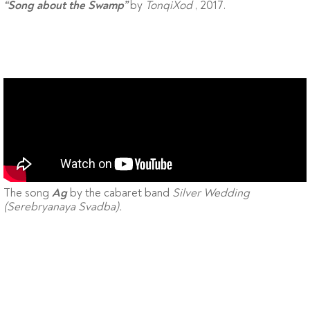
by
TonqiXod
, 2017.
“Song about the Swamp”
The song
by the cabaret band
Silver Wedding
Ag
(Serebryanaya Svadba).