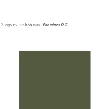
Songs by the Irish band
Fontaines D.C.