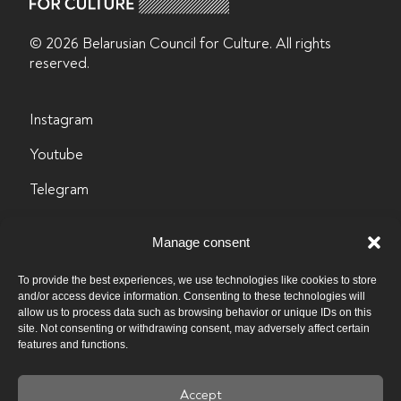
© 2026 Belarusian Counсil for Culture. All rights
reserved.
Instagram
Youtube
Telegram
LinkedIn
Manage consent
Facebook
To provide the best experiences, we use technologies like cookies to store
info@byculture.org
and/or access device information. Consenting to these technologies will
allow us to process data such as browsing behavior or unique IDs on this
site. Not consenting or withdrawing consent, may adversely affect certain
Contacts
features and functions.
Vacancies
Accept