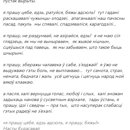
пустак вырыты.
я прашу цябе, едзь, ратуйся, бяжы адсюль! тут гадамі
раскашавалі чужынцы-злодзеі, апаганьвалі наш пачэсны
пасад, пакуль мы спявалі, спадзяваліся, карагодзілі…
я прашу, не раздумвай, не азірайся, едзь! я не маю сіл
глядзець, як мы не вынырваем, як жывое нішчым,
сцяўшыся пад павець, як мы забываем, што такое быць
шчырымі.
я прашу, зберажы чалавека ў сабе, з’язджай! я ўжо не
выдужваю гэты боль, не выплакваю… тут самота, страх,
немата, бедната і жаль усё цягнуць і цягнуць народ мой
вякоў клаакаю.
а пасля, калі вернуцца голас, любоў і слых, калі зможам
задыхаць нанова ў сусветным вэрхале, тады ўстань, я
прашу, ідзі і сведчы — пра тых, што насуперак слабасці
гэтых радкоў не з’ехалі.
«я прашу цябе, едзь адсюль, я прашу, бяжы!»
Насты Кудасавай