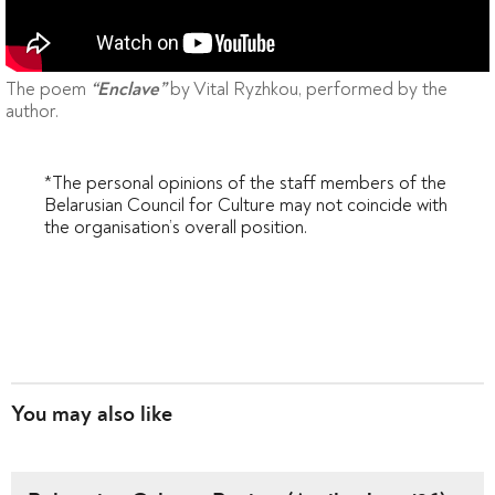
The poem
by Vital Ryzhkou, performed by the
“Enclave”
author.
*The personal opinions of the staff members of the
Belarusian Council for Culture may not coincide with
the organisation’s overall position.
You may also like