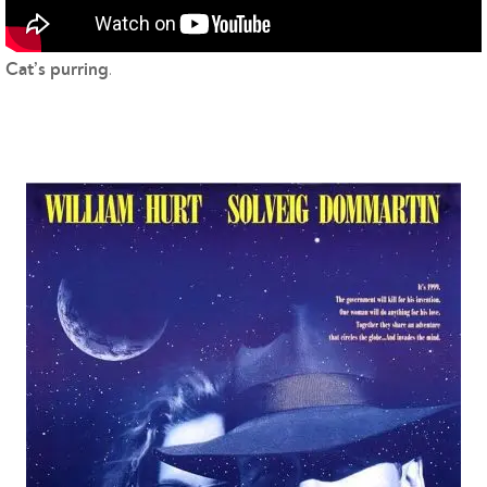
.
Cat’s purring