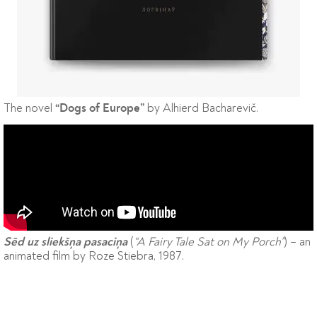
The novel
by Alhierd Bacharevič.
“Dogs of Europe”
(
“A Fairy Tale Sat on My Porch”
) – an
Sēd uz sliekšņa pasaciņa
animated film by Roze Stiebra, 1987.