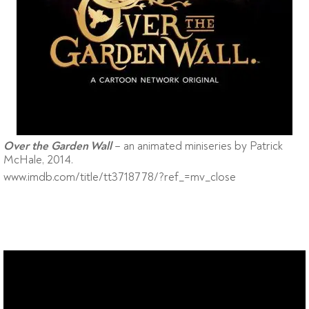
– an animated miniseries by Patrick
Over the Garden Wall
McHale, 2014.
www.imdb.com/title/tt3718778/?ref_=mv_close