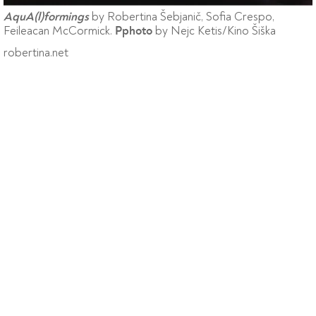
by Robertina Šebjanič, Sofia Crespo,
AquA(l)formings
Feileacan McCormick.
by Nejc Ketis/Kino Šiška
Pphoto
robertina.net