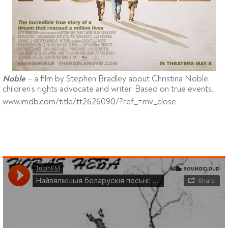
– a film by Stephen Bradley about Christina Noble,
Noble
children’s rights advocate and writer. Based on true events.
www.imdb.com/title/tt2626090/?ref_=mv_close