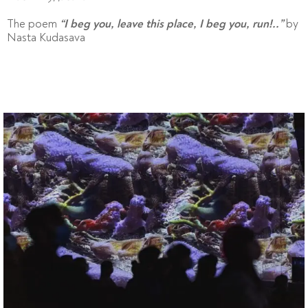
The poem
by
“I beg you, leave this place, I beg you, run!..”
Nasta Kudasava