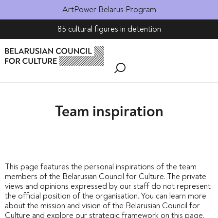
ArtPower Belarus Program
85 cultural figures in detention
Team inspiration
This page features the personal inspirations of the team
members of the Belarusian Council for Culture. The private
views and opinions expressed by our staff do not represent
the official position of the organisation. You can learn more
about the mission and vision of the Belarusian Council for
Culture and explore our strategic framework on
this page
.