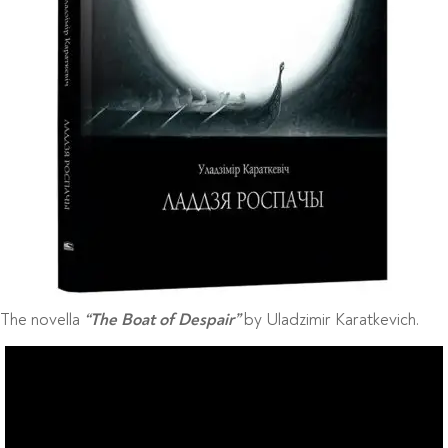
The novella
by Uladzimir Karatkevich.
“The Boat of Despair”