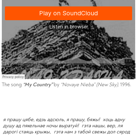
The song
by
“Novaye Nieba” (New Sky)
, 1996.
“My Country”
я прашу цябе, едзь адсюль, я прашу, бяжы! хоць адну
душу ад пякельнае ночы выратуй! гэта нашы, вер, ля
дарогі стаяць крыжы, гэта нам з табой свежы дол сярод