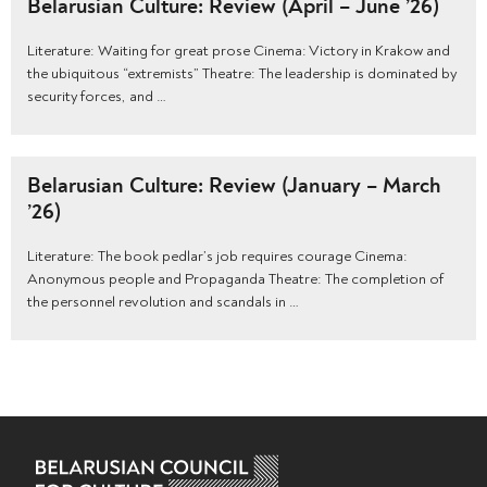
Belarusian Culture: Review (April – June ’26)
Literature: Waiting for great prose Cinema: Victory in Krakow and
the ubiquitous “extremists” Theatre: The leadership is dominated by
security forces, and …
Belarusian Culture: Review (January – March
’26)
Literature: The book pedlar’s job requires courage Cinema:
Anonymous people and Propaganda Theatre: The completion of
the personnel revolution and scandals in …