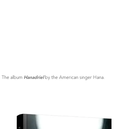
The album
by the American singer Hana.
Hanadriel