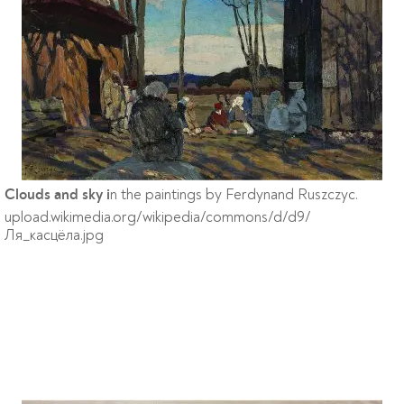
n the paintings by Ferdynand Ruszczyc.
Clouds and sky i
upload.wikimedia.org/wikipedia/commons/d/d9/
Ля_касцёла.jpg