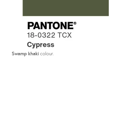
colour.
Swamp khaki