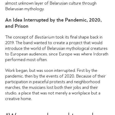
almost unknown layer of Belarusian culture through
Belarusian mythology.
An Idea Interrupted by the Pandemic, 2020,
and Prison
The concept of
Bestiarium
took its final shape back in
2019. The band wanted to create a project that would
introduce the world of Belarusian mythological creatures
to European audiences, since Europe was where Irdorath
performed most often.
Work began, but was soon interrupted. First by the
pandemic, then by the events of 2020. Because of their
participation in peaceful protests and neighborhood
marches, the musicians lost both their jobs and their
studio, a place that was not merely a workplace but a
creative home.