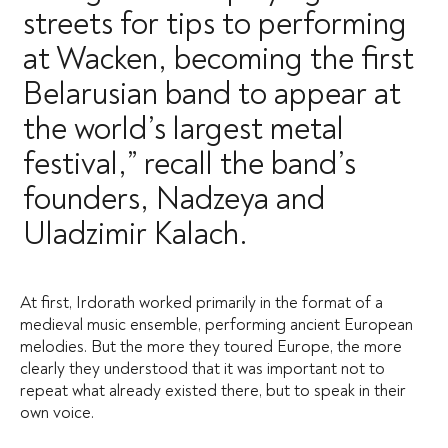
streets for tips to performing
at Wacken, becoming the first
Belarusian band to appear at
the world’s largest metal
festival,” recall the band’s
founders, Nadzeya and
Uladzimir Kalach.
At first, Irdorath worked primarily in the format of a
medieval music ensemble, performing ancient European
melodies. But the more they toured Europe, the more
clearly they understood that it was important not to
repeat what already existed there, but to speak in their
own voice.