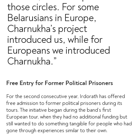
those circles. For some
Belarusians in Europe,
Charnukha’s project
introduced us, while for
Europeans we introduced
Charnukha.”
Free Entry for Former Political Prisoners
For the second consecutive year, Irdorath has offered
free admission to former political prisoners during its
tours. The initiative began during the band’s first
European tour, when they had no additional funding but
still wanted to do something tangible for people who had
gone through experiences similar to their own.