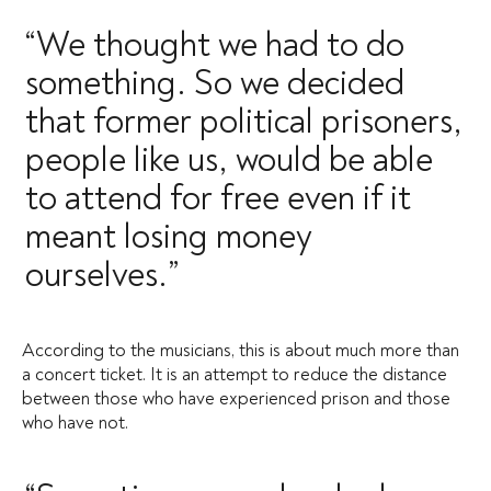
“We thought we had to do
something. So we decided
that former political prisoners,
people like us, would be able
to attend for free even if it
meant losing money
ourselves.”
According to the musicians, this is about much more than
a concert ticket. It is an attempt to reduce the distance
between those who have experienced prison and those
who have not.