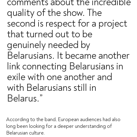
comments about the incredible
quality of the show. The
second is respect for a project
that turned out to be
genuinely needed by
Belarusians. It became another
link connecting Belarusians in
exile with one another and
with Belarusians still in
Belarus.”
According to the band, European audiences had also
long been looking for a deeper understanding of
Belarusian culture.