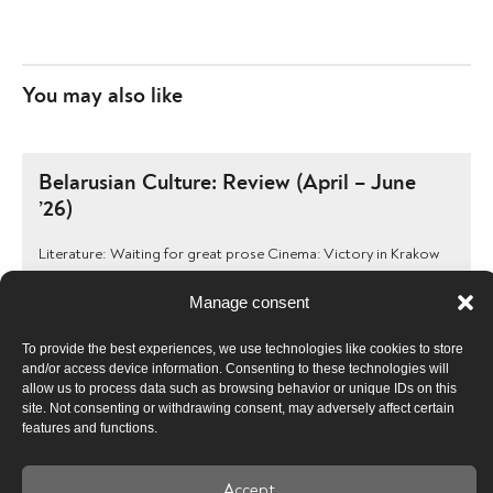
You may also like
Belarusian Culture: Review (April – June
’26)
Literature: Waiting for great prose Cinema: Victory in Krakow
and the ubiquitous “extremists” Theatre: The leadership is
dominated by security forces, and …
Manage consent
To provide the best experiences, we use technologies like cookies to store
and/or access device information. Consenting to these technologies will
Belarusian Culture: Review (January –
allow us to process data such as browsing behavior or unique IDs on this
site. Not consenting or withdrawing consent, may adversely affect certain
March ’26)
features and functions.
Literature: The book pedlar’s job requires courage Cinema:
Anonymous people and Propaganda Theatre: The completion
Accept