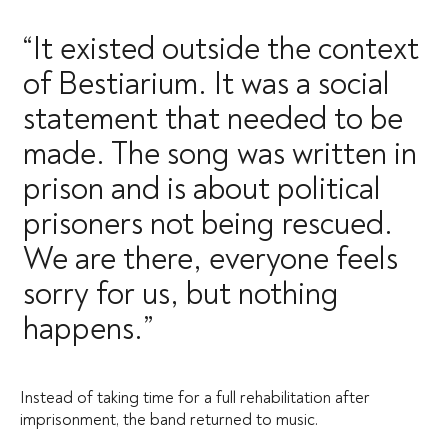
“It existed outside the context
of Bestiarium. It was a social
statement that needed to be
made. The song was written in
prison and is about political
prisoners not being rescued.
We are there, everyone feels
sorry for us, but nothing
happens.”
Instead of taking time for a full rehabilitation after
imprisonment, the band returned to music.