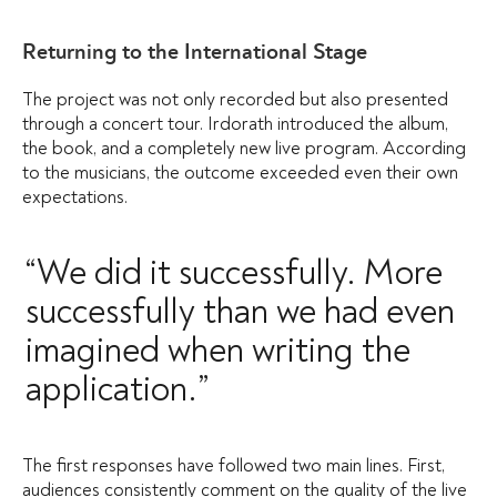
Returning to the International Stage
The project was not only recorded but also presented
through a concert tour. Irdorath introduced the album,
the book, and a completely new live program. According
to the musicians, the outcome exceeded even their own
expectations.
“We did it successfully. More
successfully than we had even
imagined when writing the
application.”
The first responses have followed two main lines. First,
audiences consistently comment on the quality of the live