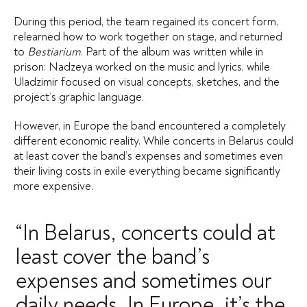
During this period, the team regained its concert form,
relearned how to work together on stage, and returned
to
Bestiarium
. Part of the album was written while in
prison: Nadzeya worked on the music and lyrics, while
Uladzimir focused on visual concepts, sketches, and the
project’s graphic language.
However, in Europe the band encountered a completely
different economic reality. While concerts in Belarus could
at least cover the band’s expenses and sometimes even
their living costs in exile everything became significantly
more expensive.
“In Belarus, concerts could at
least cover the band’s
expenses and sometimes our
daily needs. In Europe, it’s the