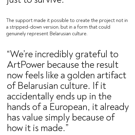
The support made it possible to create the project not in
a stripped-down version, but in a form that could
genuinely represent Belarusian culture.
“We’re incredibly grateful to
ArtPower because the result
now feels like a golden artifact
of Belarusian culture. If it
accidentally ends up in the
hands of a European, it already
has value simply because of
how it is made.”