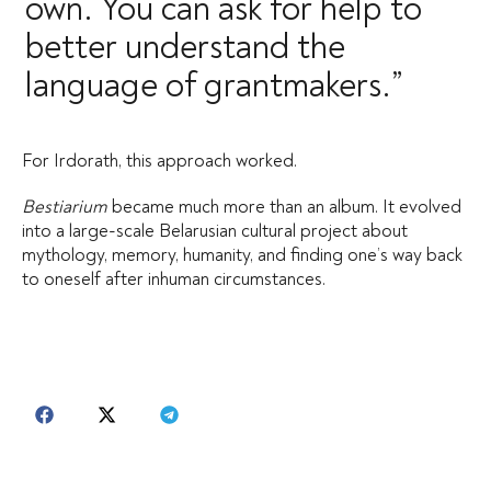
own. You can ask for help to
better understand the
language of grantmakers.”
For Irdorath, this approach worked.
Bestiarium
became much more than an album. It evolved
into a large-scale Belarusian cultural project about
mythology, memory, humanity, and finding one’s way back
to oneself after inhuman circumstances.