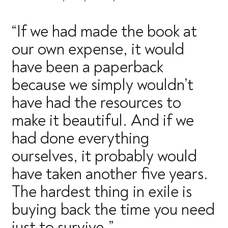
“If we had made the book at
our own expense, it would
have been a paperback
because we simply wouldn’t
have had the resources to
make it beautiful. And if we
had done everything
ourselves, it probably would
have taken another five years.
The hardest thing in exile is
buying back the time you need
just to survive.”