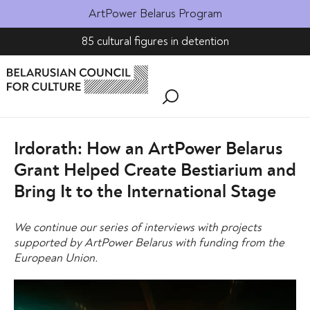
ArtPower Belarus Program
85 cultural figures in detention
Irdorath: How an ArtPower Belarus
Grant Helped Create Bestiarium and
Bring It to the International Stage
We continue our series of interviews with projects
supported by ArtPower Belarus with funding from the
European Union.