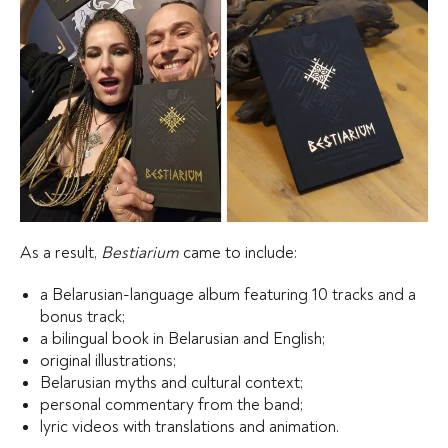
As a result,
Bestiarium
came to include:
a Belarusian-language album featuring 10 tracks and a
bonus track;
a bilingual book in Belarusian and English;
original illustrations;
Belarusian myths and cultural context;
personal commentary from the band;
lyric videos with translations and animation.