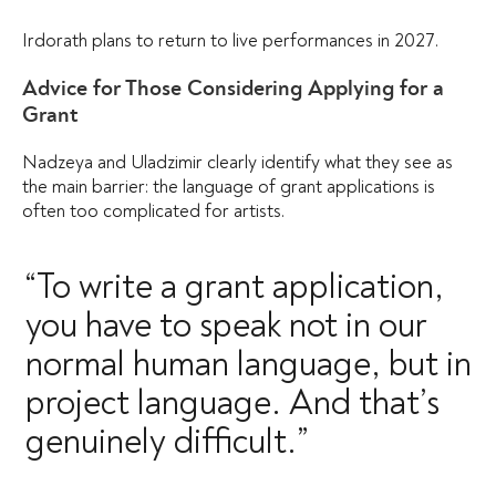
Irdorath plans to return to live performances in 2027.
Advice for Those Considering Applying for a
Grant
Nadzeya and Uladzimir clearly identify what they see as
the main barrier: the language of grant applications is
often too complicated for artists.
“To write a grant application,
you have to speak not in our
normal human language, but in
project language. And that’s
genuinely difficult.”