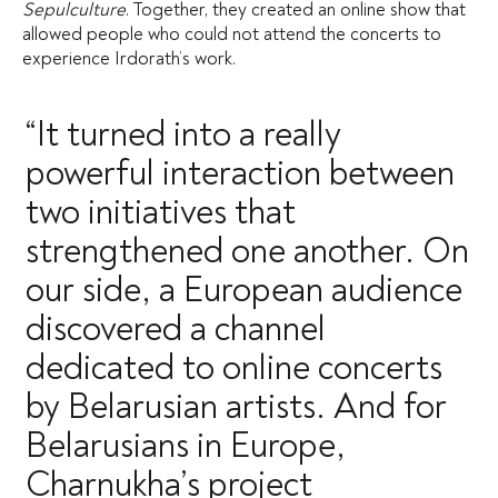
Sepulculture
. Together, they created an online show that
allowed people who could not attend the concerts to
experience Irdorath’s work.
“It turned into a really
powerful interaction between
two initiatives that
strengthened one another. On
our side, a European audience
discovered a channel
dedicated to online concerts
by Belarusian artists. And for
Belarusians in Europe,
Charnukha’s project