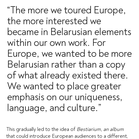
“The more we toured Europe,
the more interested we
became in Belarusian elements
within our own work. For
Europe, we wanted to be more
Belarusian rather than a copy
of what already existed there.
We wanted to place greater
emphasis on our uniqueness,
language, and culture.”
This gradually led to the idea of
Bestiarium, an album
that could introduce European audiences to a different,