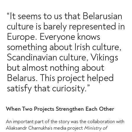
“It seems to us that Belarusian
culture is barely represented in
Europe. Everyone knows
something about Irish culture,
Scandinavian culture, Vikings
but almost nothing about
Belarus. This project helped
satisfy that curiosity.”
When Two Projects Strengthen Each Other
An important part of the story was the collaboration with
Aliaksandr Charnukha’s media project
Ministry of