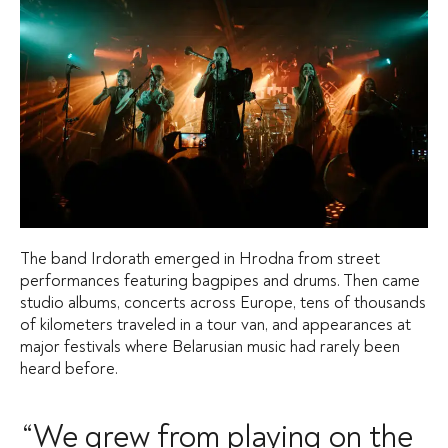
The band Irdorath emerged in Hrodna from street
performances featuring bagpipes and drums. Then came
studio albums, concerts across Europe, tens of thousands
of kilometers traveled in a tour van, and appearances at
major festivals where Belarusian music had rarely been
heard before.
“We grew from playing on the