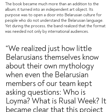
The book became much more than an addition to the
album; it turned into an independent art object. Its
purpose was to open a door into Belarusian culture for
people who do not understand the Belarusian language.
Yet during the process, the band realized that the format
was needed not only by international audiences.
“We realized just how little
Belarusians themselves know
about their own mythology
when even the Belarusian
members of our team kept
asking questions: Who is
Loyma? What is Rusal Week? It
became clear that this project