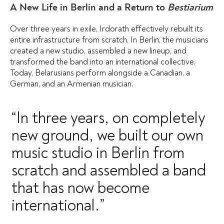
A New Life in Berlin and a Return to
Bestiarium
Over three years in exile, Irdorath effectively rebuilt its
entire infrastructure from scratch. In Berlin, the musicians
created a new studio, assembled a new lineup, and
transformed the band into an international collective.
Today, Belarusians perform alongside a Canadian, a
German, and an Armenian musician.
“In three years, on completely
new ground, we built our own
music studio in Berlin from
scratch and assembled a band
that has now become
international.”