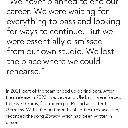
“We never planned to end our
career. We were waiting for
everything to pass and looking
for ways to continue. But we
were essentially dismissed
from our own studio. We lost
the place where we could
rehearse.”
In 2021, part of the team ended up behind bars. After
their release in 2023, Nadzeya and Uladzimir were forced
to leave Belarus, first moving to Poland and later to
Germany. Within the first months after their release, they
recorded the song
Zorami
, which had been written in
prison.