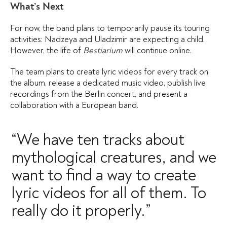
What’s Next
For now, the band plans to temporarily pause its touring
activities: Nadzeya and Uladzimir are expecting a child.
However, the life of
Bestiarium
will continue online.
The team plans to create lyric videos for every track on
the album, release a dedicated music video, publish live
recordings from the Berlin concert, and present a
collaboration with a European band.
“We have ten tracks about
mythological creatures, and we
want to find a way to create
lyric videos for all of them. To
really do it properly.”