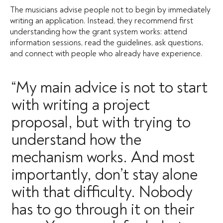
The musicians advise people not to begin by immediately
writing an application. Instead, they recommend first
understanding how the grant system works: attend
information sessions, read the guidelines, ask questions,
and connect with people who already have experience.
“My main advice is not to start
with writing a project
proposal, but with trying to
understand how the
mechanism works. And most
importantly, don’t stay alone
with that difficulty. Nobody
has to go through it on their