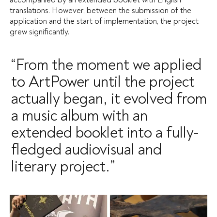
translations. However, between the submission of the
application and the start of implementation, the project
grew significantly.
“From the moment we applied
to ArtPower until the project
actually began, it evolved from
a music album with an
extended booklet into a fully-
fledged audiovisual and
literary project.”