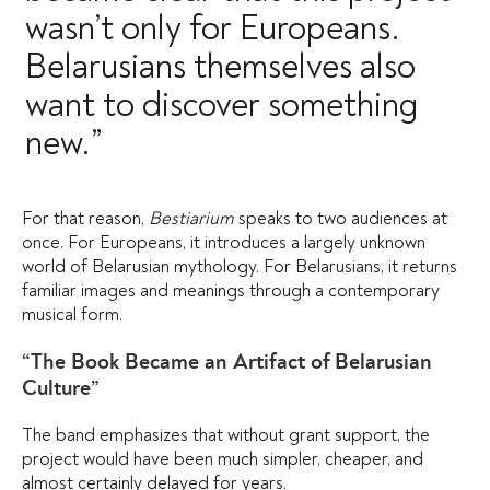
wasn’t only for Europeans.
Belarusians themselves also
want to discover something
new.”
For that reason,
Bestiarium
speaks to two audiences at
once. For Europeans, it introduces a largely unknown
world of Belarusian mythology. For Belarusians, it returns
familiar images and meanings through a contemporary
musical form.
“The Book Became an Artifact of Belarusian
Culture”
The band emphasizes that without grant support, the
project would have been much simpler, cheaper, and
almost certainly delayed for years.