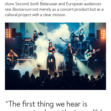
show. Second, both Belarusian and European audiences
see
Bestiarium
not merely as a concert product but as a
cultural project with a clear mission.
“The first thing we hear is