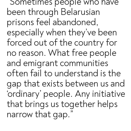
“Sometimes people who have
been through Belarusian
prisons feel abandoned,
especially when they’ve been
forced out of the country for
no reason. What free people
and emigrant communities
often fail to understand is the
gap that exists between us and
‘ordinary’ people. Any initiative
that brings us together helps
narrow that gap.”