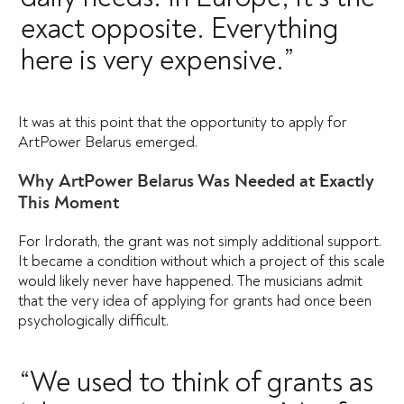
exact opposite. Everything
here is very expensive.”
It was at this point that the opportunity to apply for
ArtPower Belarus emerged.
Why ArtPower Belarus Was Needed at Exactly
This Moment
For Irdorath, the grant was not simply additional support.
It became a condition without which a project of this scale
would likely never have happened. The musicians admit
that the very idea of applying for grants had once been
psychologically difficult.
“We used to think of grants as