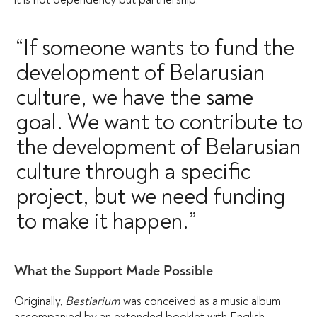
“If someone wants to fund the
development of Belarusian
culture, we have the same
goal. We want to contribute to
the development of Belarusian
culture through a specific
project, but we need funding
to make it happen.”
What the Support Made Possible
Originally,
Bestiarium
was conceived as a music album
accompanied by an extended booklet with English