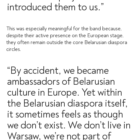
introduced them to us.”
This was especially meaningful for the band because,
despite their active presence on the European stage,
they often remain outside the core Belarusian diaspora
circles.
“By accident, we became
ambassadors of Belarusian
culture in Europe. Yet within
the Belarusian diaspora itself,
it sometimes feels as though
we don’t exist. We don’t live in
Warsaw, we’re not part of