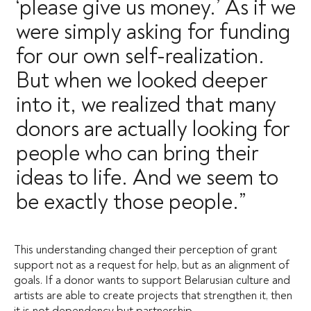
‘please give us money.’ As if we
were simply asking for funding
for our own self-realization.
But when we looked deeper
into it, we realized that many
donors are actually looking for
people who can bring their
ideas to life. And we seem to
be exactly those people.”
This understanding changed their perception of grant
support not as a request for help, but as an alignment of
goals. If a donor wants to support Belarusian culture and
artists are able to create projects that strengthen it, then
it is not dependency but partnership.