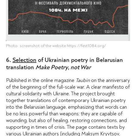
Photo: screenshot of the website https://fest1084.org/
6.
Selection
of Ukrainian poetry in Belarusian
translation
Make Poetry, not War
Published in the online magazine
Taubin
on the anniversary
of the beginning of the full-scale war. A clear manifesto of
cultural solidarity with Ukraine. The project brought
together translations of contemporary Ukrainian poetry
into the Belarusian language, emphasizing that words can
be no less powerful than weapons: they are capable of
wounding, but also of healing, restoring connections, and
supporting in times of crisis. The page contains texts by
various Ukrainian authors (including Maksym Kryvtsov,