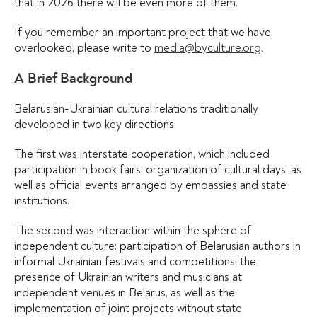
that in 2026 there will be even more of them.
If you remember an important project that we have
overlooked, please write to
media@byculture.org
.
A Brief Background
Belarusian-Ukrainian cultural relations traditionally
developed in two key directions.
The first was interstate cooperation, which included
participation in book fairs, organization of cultural days, as
well as official events arranged by embassies and state
institutions.
The second was interaction within the sphere of
independent culture: participation of Belarusian authors in
informal Ukrainian festivals and competitions, the
presence of Ukrainian writers and musicians at
independent venues in Belarus, as well as the
implementation of joint projects without state