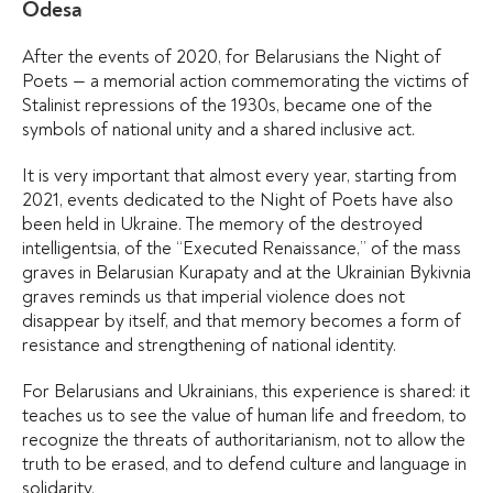
Odesa
After the events of 2020, for Belarusians the Night of
Poets — a memorial action commemorating the victims of
Stalinist repressions of the 1930s, became one of the
symbols of national unity and a shared inclusive act.
It is very important that almost every year, starting from
2021, events dedicated to the Night of Poets have also
been held in Ukraine. The memory of the destroyed
intelligentsia, of the “Executed Renaissance,” of the mass
graves in Belarusian Kurapaty and at the Ukrainian Bykivnia
graves reminds us that imperial violence does not
disappear by itself, and that memory becomes a form of
resistance and strengthening of national identity.
For Belarusians and Ukrainians, this experience is shared: it
teaches us to see the value of human life and freedom, to
recognize the threats of authoritarianism, not to allow the
truth to be erased, and to defend culture and language in
solidarity.