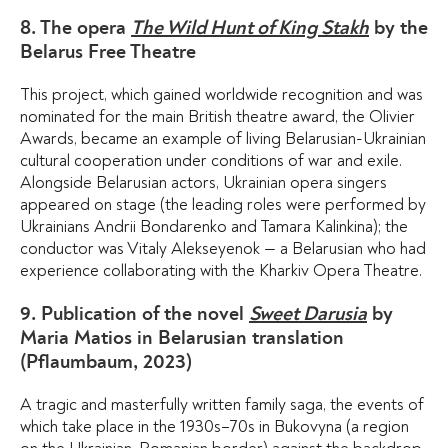
8. The opera
The Wild Hunt of King Stakh
by the
Belarus Free Theatre
This project, which gained worldwide recognition and was
nominated for the main British theatre award, the Olivier
Awards, became an example of living Belarusian-Ukrainian
cultural cooperation under conditions of war and exile.
Alongside Belarusian actors, Ukrainian opera singers
appeared on stage (the leading roles were performed by
Ukrainians Andrii Bondarenko and Tamara Kalinkina); the
conductor was Vitaly Alekseyenok — a Belarusian who had
experience collaborating with the Kharkiv Opera Theatre.
9. Publication of the novel
Sweet Darusia
by
Maria Matios in Belarusian translation
(Pflaumbaum, 2023)
A tragic and masterfully written family saga, the events of
which take place in the 1930s–70s in Bukovyna (a region