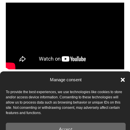
Instead of conclusions
Manage consent
Belarusian-Ukrainian cultural cooperation today is in a
To provide the best experiences, we use technologies like cookies to store
phase of rethinking its formats, tasks, and strategic
and/or access device information. Consenting to these technologies will
priorities. It can no longer rely on state mechanisms, but it
allow us to process data such as browsing behavior or unique IDs on this
site. Not consenting or withdrawing consent, may adversely affect certain
receives a chance to effectively develop as a horizontal,
features and functions.
decolonial, and subject-driven model of interaction.
This is not about creating new connections from scratch,
Accept