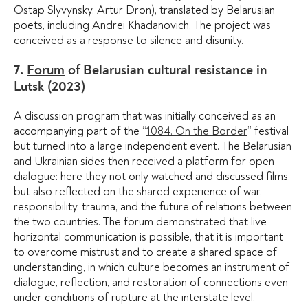
Ostap Slyvynsky, Artur Dron), translated by Belarusian
poets, including Andrei Khadanovich. The project was
conceived as a response to silence and disunity.
7.
Forum
of Belarusian cultural resistance in
Lutsk (2023)
A discussion program that was initially conceived as an
accompanying part of the “
1084. On the Border
” festival
but turned into a large independent event. The Belarusian
and Ukrainian sides then received a platform for open
dialogue: here they not only watched and discussed films,
but also reflected on the shared experience of war,
responsibility, trauma, and the future of relations between
the two countries. The forum demonstrated that live
horizontal communication is possible, that it is important
to overcome mistrust and to create a shared space of
understanding, in which culture becomes an instrument of
dialogue, reflection, and restoration of connections even
under conditions of rupture at the interstate level.