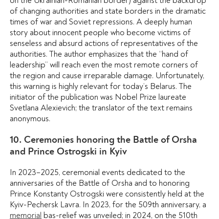
on the Ukrainian-Romanian border) against the backdrop
of changing authorities and state borders in the dramatic
times of war and Soviet repressions. A deeply human
story about innocent people who become victims of
senseless and absurd actions of representatives of the
authorities. The author emphasizes that the “hand of
leadership” will reach even the most remote corners of
the region and cause irreparable damage. Unfortunately,
this warning is highly relevant for today’s Belarus. The
initiator of the publication was Nobel Prize laureate
Svetlana Alexievich; the translator of the text remains
anonymous.
10. Ceremonies honoring the Battle of Orsha
and Prince Ostrogski in Kyiv
In 2023–2025, ceremonial events dedicated to the
anniversaries of the Battle of Orsha and to honoring
Prince Konstanty Ostrogski were consistently held at the
Kyiv-Pechersk Lavra. In 2023, for the 509th anniversary, a
memorial
bas-relief was unveiled; in 2024, on the 510th