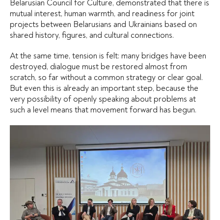
Belarusian Council for Culture, demonstrated that there is
mutual interest, human warmth, and readiness for joint
projects between Belarusians and Ukrainians based on
shared history, figures, and cultural connections.
At the same time, tension is felt: many bridges have been
destroyed, dialogue must be restored almost from
scratch, so far without a common strategy or clear goal.
But even this is already an important step, because the
very possibility of openly speaking about problems at
such a level means that movement forward has begun.