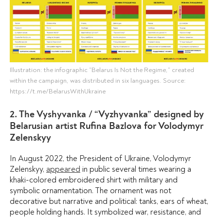
Illustration: the infographic “Belarus Is Not the Regime,” created
within the campaign, was distributed in six languages. Source:
https://t.me/BelarusWithUkraine
2. The Vyshyvanka / “Vyzhyvanka” designed by
Belarusian artist Rufina Bazlova for Volodymyr
Zelenskyy
In August 2022, the President of Ukraine, Volodymyr
Zelenskyy,
appeared
in public several times wearing a
khaki-colored embroidered shirt with military and
symbolic ornamentation. The ornament was not
decorative but narrative and political: tanks, ears of wheat,
people holding hands. It symbolized war, resistance, and