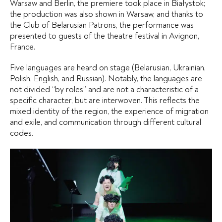
Warsaw and Berlin, the premiere took place in Białystok;
the production was also shown in Warsaw, and thanks to
the Club of Belarusian Patrons, the performance was
presented to guests of the theatre festival in Avignon,
France.
Five languages are heard on stage (Belarusian, Ukrainian,
Polish, English, and Russian). Notably, the languages are
not divided “by roles” and are not a characteristic of a
specific character, but are interwoven. This reflects the
mixed identity of the region, the experience of migration
and exile, and communication through different cultural
codes.