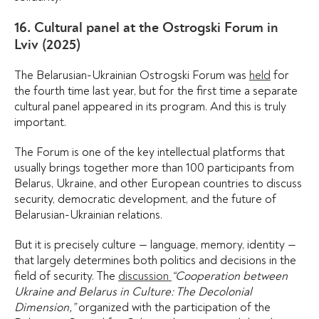
16. Cultural panel at the Ostrogski Forum in
Lviv (2025)
The Belarusian-Ukrainian Ostrogski Forum was
held
for
the fourth time last year, but for the first time a separate
cultural panel appeared in its program. And this is truly
important.
The Forum is one of the key intellectual platforms that
usually brings together more than 100 participants from
Belarus, Ukraine, and other European countries to discuss
security, democratic development, and the future of
Belarusian-Ukrainian relations.
But it is precisely culture — language, memory, identity —
that largely determines both politics and decisions in the
field of security. The
discussion
“Cooperation between
Ukraine and Belarus in Culture: The Decolonial
Dimension,”
organized with the participation of the