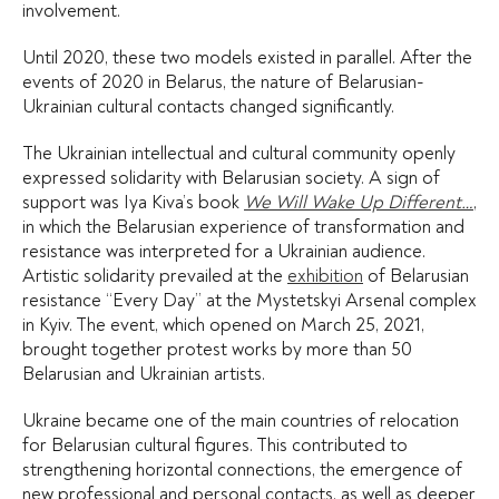
involvement.
Until 2020, these two models existed in parallel. After the
events of 2020 in Belarus, the nature of Belarusian-
Ukrainian cultural contacts changed significantly.
The Ukrainian intellectual and cultural community openly
expressed solidarity with Belarusian society. A sign of
support was Iya Kiva’s book
We Will Wake Up Different…
,
in which the Belarusian experience of transformation and
resistance was interpreted for a Ukrainian audience.
Artistic solidarity prevailed at the
exhibition
of Belarusian
resistance “Every Day” at the Mystetskyi Arsenal complex
in Kyiv. The event, which opened on March 25, 2021,
brought together protest works by more than 50
Belarusian and Ukrainian artists.
Ukraine became one of the main countries of relocation
for Belarusian cultural figures. This contributed to
strengthening horizontal connections, the emergence of
new professional and personal contacts, as well as deeper