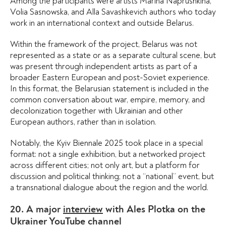
Among the participants were artists Marina Naprushkina,
Volia Sasnowska, and Alla Savashkevich authors who today
work in an international context and outside Belarus.
Within the framework of the project, Belarus was not
represented as a state or as a separate cultural scene, but
was present through independent artists as part of a
broader Eastern European and post-Soviet experience.
In this format, the Belarusian statement is included in the
common conversation about war, empire, memory, and
decolonization together with Ukrainian and other
European authors, rather than in isolation.
Notably, the Kyiv Biennale 2025 took place in a special
format: not a single exhibition, but a networked project
across different cities; not only art, but a platform for
discussion and political thinking; not a “national” event, but
a transnational dialogue about the region and the world.
20. A major
interview
with Ales Plotka on the
Ukrainer YouTube channel