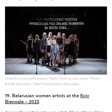
Scene from the performance “Matki. Pieśń na czas wojny.” Photo:
Bartek Warzecha / Teatr Powszechny w Warszawie
19. Belarusian women artists at the
Kyiv
Biennale – 2025