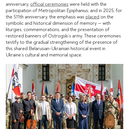
anniversary,
official ceremonies
were held with the
participation of Metropolitan Epiphanius; and in 2025, for
the 511th anniversary, the emphasis was
placed
on the
symbolic and historical dimension of memory — with
liturgies, commemorations, and the presentation of
restored banners of Ostrogski’s army. These ceremonies
testify to the gradual strengthening of the presence of
this shared Belarusian-Ukrainian historical event in
Ukraine’s cultural and memorial space.