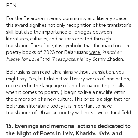
PEN.
For the Belarusian literary community and literary space,
this award signifies not only recognition of the translator’s
skill, but also the importance of bridges between
literatures, cultures, and nations created through
translation. Therefore, it is symbolic that the main foreign
poetry books of 2023 for Belarusians
were
“Another
Name for Love”
and
“Mesopotamia”
by Serhiy Zhadan.
Belarusians can read Ukrainians without translation, you
might say. Yes, but distinctive literary works of one nation,
recreated in the language of another nation (especially
when it comes to poetry!), begin to live a new life within
the dimension of a new culture. This prize is a sign that for
Belarusian literature today it is important to have
translations of Ukrainian poetry within its own cultural field.
15. Evenings and memorial actions dedicated to
the
Night of Poets
in Lviv, Kharkiv, Kyiv, and