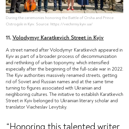
During the ceremonies honoring the Battle of Orsha and Prince
Ostrogski in Kyiv. Source: https://vechirniy.kyiv.ua/
11.
Volodymyr Karatkevich Street in Kyiv
A street named after Volodymyr Karatkevich appeared in
Kyiv as part of a broader process of decommunization
and rethinking of urban toponymy, which intensified
especially after the beginning of the full-scale war in 2022.
The Kyiv authorities massively renamed streets, getting
rid of Soviet and Russian names and at the same time
turning to figures associated with Ukrainian and
neighboring cultures. The initiative to establish Karatkevich
Street in Kyiv belonged to Ukrainian literary scholar and
translator Viacheslav Levytsky.
“Honoring this talented writer