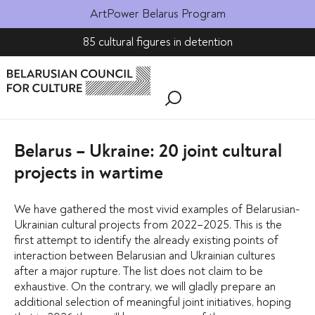
ArtPower Belarus Program
85 cultural figures in detention
Belarus – Ukraine: 20 joint cultural
projects in wartime
We have gathered the most vivid examples of Belarusian-
Ukrainian cultural projects from 2022–2025. This is the
first attempt to identify the already existing points of
interaction between Belarusian and Ukrainian cultures
after a major rupture. The list does not claim to be
exhaustive. On the contrary, we will gladly prepare an
additional selection of meaningful joint initiatives, hoping