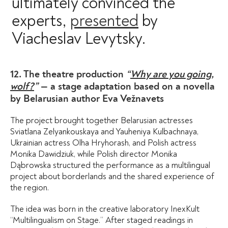
ultimately convinced the
experts,
presented
by
Viacheslav Levytsky.
12. The theatre production
“
Why are you going,
wolf?
”
— a stage adaptation based on a novella
by Belarusian author Eva Vežnavets
The project brought together Belarusian actresses
Sviatlana Zelyankouskaya and Yauheniya Kulbachnaya,
Ukrainian actress Olha Hryhorash, and Polish actress
Monika Dawidziuk, while Polish director Monika
Dąbrowska structured the performance as a multilingual
project about borderlands and the shared experience of
the region.
The idea was born in the creative laboratory InexKult
“Multilingualism on Stage.” After staged readings in