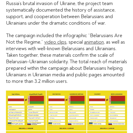
Russia’s brutal invasion of Ukraine, the project team
systematically documented the history of assistance,
support, and cooperation between Belarusians and
Ukrainians under the dramatic conditions of war.
The campaign included the infographic “Belarusians Are
Not the Regime,”
video clips
, special
animation
, as well as
interviews with well-known Belarusians and Ukrainians.
Taken together, these materials confirm the scale of
Belarusian-Ukrainian solidarity. The total reach of materials
prepared within the campaign about Belarusians helping
Ukrainians in Ukrainian media and public pages amounted
to more than 3.2 million users.