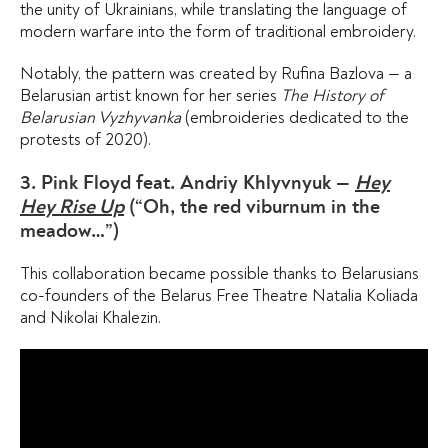
the unity of Ukrainians, while translating the language of
modern warfare into the form of traditional embroidery.
Notably, the pattern was created by Rufina Bazlova — a
Belarusian artist known for her series
The History of
Belarusian Vyzhyvanka
(embroideries dedicated to the
protests of 2020).
3. Pink Floyd feat. Andriy Khlyvnyuk —
Hey
Hey Rise Up
(“Oh, the red viburnum in the
meadow…”)
This collaboration became possible thanks to Belarusians
co-founders of the Belarus Free Theatre Natalia Koliada
and Nikolai Khalezin.