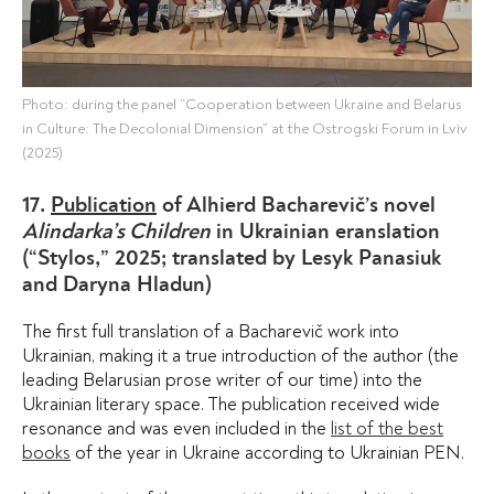
Photo: during the panel “Cooperation between Ukraine and Belarus
in Culture: The Decolonial Dimension” at the Ostrogski Forum in Lviv
(2025)
17.
Publication
of Alhierd Bacharevič’s novel
Alindarka’s Children
in Ukrainian еranslation
(“Stylos,” 2025; translated by Lesyk Panasiuk
and Daryna Hladun)
The first full translation of a Bacharevič work into
Ukrainian, making it a true introduction of the author (the
leading Belarusian prose writer of our time) into the
Ukrainian literary space. The publication received wide
resonance and was even included in the
list of the best
books
of the year in Ukraine according to Ukrainian PEN.