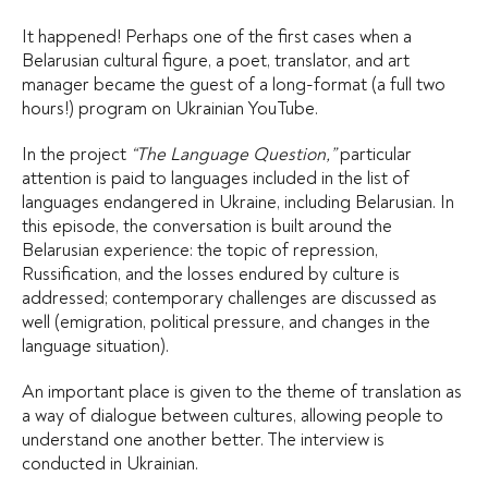
It happened! Perhaps one of the first cases when a
Belarusian cultural figure, a poet, translator, and art
manager became the guest of a long-format (a full two
hours!) program on Ukrainian YouTube.
In the project
“The Language Question,”
particular
attention is paid to languages included in the list of
languages endangered in Ukraine, including Belarusian. In
this episode, the conversation is built around the
Belarusian experience: the topic of repression,
Russification, and the losses endured by culture is
addressed; contemporary challenges are discussed as
well (emigration, political pressure, and changes in the
language situation).
An important place is given to the theme of translation as
a way of dialogue between cultures, allowing people to
understand one another better. The interview is
conducted in Ukrainian.