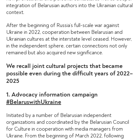
integration of Belarusian authors into the Ukrainian cultural
context.
After the beginning of Russia’s full-scale war against
Ukraine in 2022, cooperation between Belarusian and
Ukrainian cultures at the interstate level ceased. However,
in the independent sphere, certain connections not only
remained but also acquired new significance.
We recall joint cultural projects that became
possible even during the difficult years of 2022–
2025
1. Advocacy information campaign
#BelaruswithUkraine
Initiated by a number of Belarusian independent
organizations and coordinated by the Belarusian Council
for Culture in cooperation with media managers from
Ukraine. From the beginning of March 2022, following