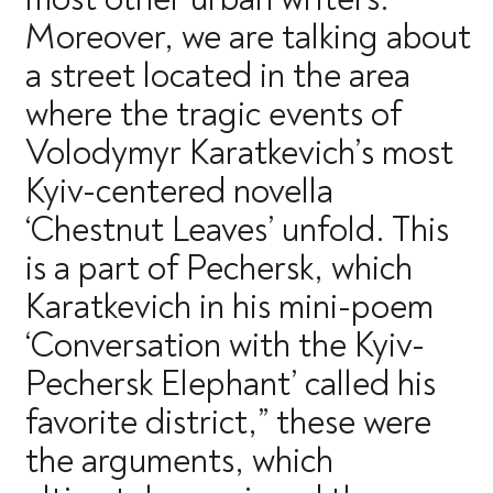
Moreover, we are talking about
a street located in the area
where the tragic events of
Volodymyr Karatkevich’s most
Kyiv-centered novella
‘Chestnut Leaves’ unfold. This
is a part of Pechersk, which
Karatkevich in his mini-poem
‘Conversation with the Kyiv-
Pechersk Elephant’ called his
favorite district,” these were
the arguments, which