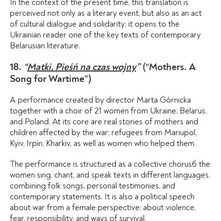
In the context of the present time, this translation is
perceived not only as a literary event, but also as an act
of cultural dialogue and solidarity: it opens to the
Ukrainian reader one of the key texts of contemporary
Belarusian literature.
18.
“
Matki. Pieśń na czas wojny
”
(“Mothers. A
Song for Wartime”)
A performance created by director Marta Górnicka
together with a choir of 21 women from Ukraine, Belarus,
and Poland. At its core are real stories of mothers and
children affected by the war: refugees from Mariupol,
Kyiv, Irpin, Kharkiv, as well as women who helped them.
The performance is structured as a collective chorusб the
women sing, chant, and speak texts in different languages,
combining folk songs, personal testimonies, and
contemporary statements. It is also a political speech
about war from a female perspective: about violence,
fear, responsibility, and ways of survival.