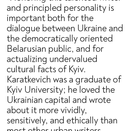
and principled personality is
important both for the
dialogue between Ukraine and
the democratically oriented
Belarusian public, and for
actualizing undervalued
cultural facts of Kyiv.
Karatkevich was a graduate of
Kyiv University; he loved the
Ukrainian capital and wrote
about it more vividly,
sensitively, and ethically than
most other urban writers.