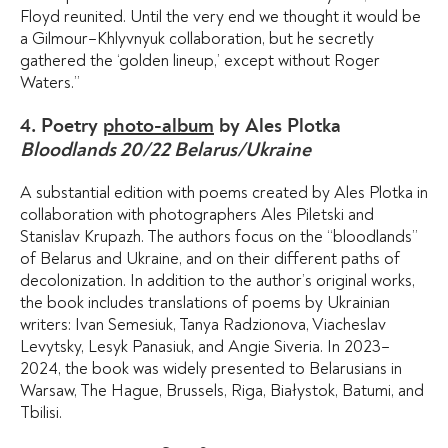
Floyd reunited. Until the very end we thought it would be
a Gilmour–Khlyvnyuk collaboration, but he secretly
gathered the ‘golden lineup,’ except without Roger
Waters.”
4. Poetry
photo-album
by Ales Plotka
Bloodlands 20/22 Belarus/Ukraine
A substantial edition with poems created by Ales Plotka in
collaboration with photographers Ales Piletski and
Stanislav Krupazh. The authors focus on the “bloodlands”
of Belarus and Ukraine, and on their different paths of
decolonization. In addition to the author’s original works,
the book includes translations of poems by Ukrainian
writers: Ivan Semesiuk, Tanya Radzionova, Viacheslav
Levytsky, Lesyk Panasiuk, and Angie Siveria. In 2023–
2024, the book was widely presented to Belarusians in
Warsaw, The Hague, Brussels, Riga, Białystok, Batumi, and
Tbilisi.