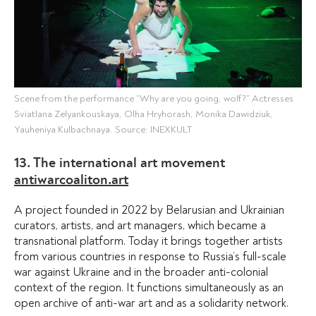
Scene from the performance “Why are you going, wolf?” Actresses
Sviatlana Zelyankouskaya, Olha Hryhorash, Monika Dawidziuk,
Yauheniya Kulbachnaya. Source: INEXKULT
13. The international art movement
antiwarcoaliton.art
A project founded in 2022 by Belarusian and Ukrainian
curators, artists, and art managers, which became a
transnational platform. Today it brings together artists
from various countries in response to Russia’s full-scale
war against Ukraine and in the broader anti-colonial
context of the region. It functions simultaneously as an
open archive of anti-war art and as a solidarity network.