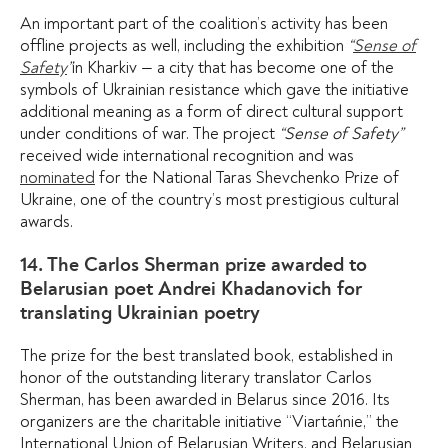
An important part of the coalition’s activity has been
offline projects as well, including the exhibition
“
Sense of
Safety
”
in Kharkiv — a city that has become one of the
symbols of Ukrainian resistance which gave the initiative
additional meaning as a form of direct cultural support
under conditions of war. The project
“Sense of Safety”
received wide international recognition and was
nominated
for the National Taras Shevchenko Prize of
Ukraine, one of the country’s most prestigious cultural
awards.
14. The Carlos Sherman prize awarded to
Belarusian poet Andrei Khadanovich for
translating Ukrainian poetry
The prize for the best translated book, established in
honor of the outstanding literary translator Carlos
Sherman, has been awarded in Belarus since 2016. Its
organizers are the charitable initiative “Viartańnie,” the
International Union of Belarusian Writers, and Belarusian