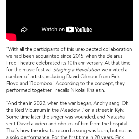
“With all the participants of this unexpected collaboration
we had been acquainted since 2015, when the Belarus
Free Theatre celebrated its 10th anniversary. At that time,
for the music festival
Staging a Revolution
, we invited a
number of artists, including David Gilmour from Pink
Floyd and ‘Boombox.’ According to the concept, they
performed together,” recalls Nikolai Khalezin.
“And then in 2022, when the war began, Andriy sang ‘Oh,
the Red Viburnum in the Meadow…’ on a street in Kyiv.
Some time later the singer was wounded, and Natasha
sent David a video and photos of him from the hospital.
That’s how the idea to record a song was born, but not as
a solo performance. For the first time in 28 years, Pink