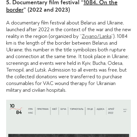
5. Documentary film festival “
1084. On the
border
” (2022 and 2023)
A documentary film festival about Belarus and Ukraine,
launched after 2022 in the context of the war and the new
reality in the region (organized by “
Zvyano/Lanka
”). 1084
km is the length of the border between Belarus and
Ukraine; this number in the title symbolizes both rupture
and connection at the same time. It took place in Ukraine;
screenings and events were held in Kyiv, Bucha, Odesa,
Ternopil, and Lutsk. Admission to all events was free, but
the collected donations were transferred to purchase
consumables for VAC wound therapy for Ukrainian
military and civilian hospitals.