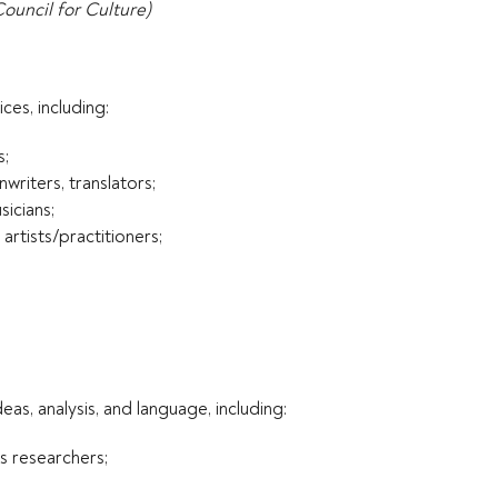
Council for Culture)
ces, including:
s;
writers, translators;
icians;
artists/practitioners;
eas, analysis, and language, including:
es researchers;