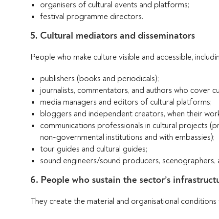
organisers of cultural events and platforms;
festival programme directors.
5. Cultural mediators and disseminators
People who make culture visible and accessible, includi
publishers (books and periodicals);
journalists, commentators, and authors who cover cu
media managers and editors of cultural platforms;
bloggers and independent creators, when their work 
communications professionals in cultural projects (pr
non-governmental institutions and with embassies);
tour guides and cultural guides;
sound engineers/sound producers, scenographers, and
6. People who sustain the sector’s infrastruct
They create the material and organisational conditions th