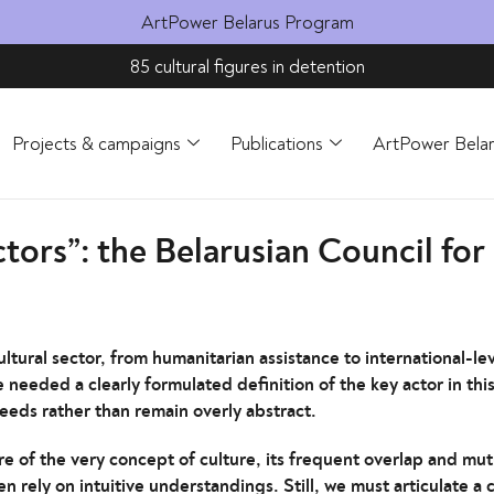
ArtPower Belarus Program
85 cultural figures in detention
Projects & campaigns
Publications
ArtPower Bela
tors”: the Belarusian Council for
ltural sector, from humanitarian assistance to international-le
needed a clearly formulated definition of the key actor in this 
needs rather than remain overly abstract.
re of the very concept of culture, its frequent overlap and mut
n rely on intuitive understandings. Still, we must articulate a 