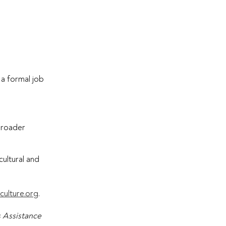
y a formal job
 broader
cultural and
culture.org
.
s Assistance