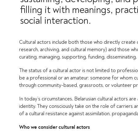
filling it with meanings, pra
social interaction.
Cultural actors include both those who directly create cul
research, archiving, and cultural memory) and those wh
curating, managing, supporting, funding, disseminating, 
The status of a cultural actor is not limited to professio
be a professional or an amateur: someone for whom cul
through community-based, grassroots, or volunteer pr
In today’s circumstances, Belarusian cultural actors ar
identity. They consciously take on the role of carriers 
of a cultural resistance against assimilation, propagan
Who we consider cultural actors