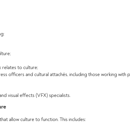
ng:
lture;
relates to culture;
ess officers and cultural attachés, including those working with 
 visual effects (VFX) specialists.
ure
at allow culture to function. This includes: