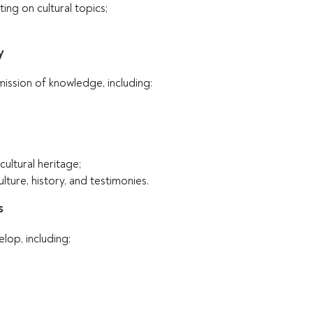
ing on cultural topics;
y
ission of knowledge, including:
cultural heritage;
lture, history, and testimonies.
s
lop, including: