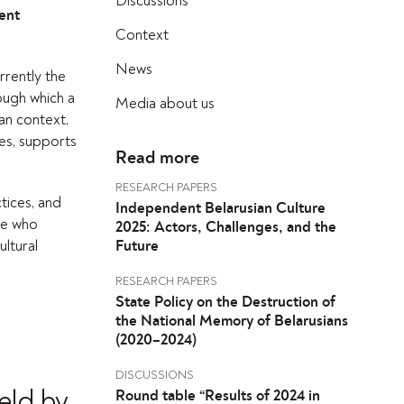
Discussions
ent
Context
News
urrently the
ough which a
Media about us
ian context,
ues, supports
Read more
RESEARCH PAPERS
ctices, and
Independent Belarusian Culture
ple who
2025: Actors, Challenges, and the
ultural
Future
RESEARCH PAPERS
State Policy on the Destruction of
the National Memory of Belarusians
(2020–2024)
DISCUSSIONS
eld by
Round table “Results of 2024 in