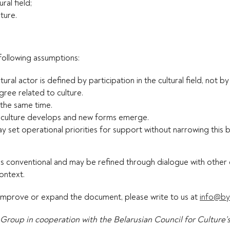
ral field;
ture.
following assumptions:
tural actor is defined by participation in the cultural field, not b
degree related to culture.
 the same time.
as culture develops and new forms emerge.
may set operational priorities for support without narrowing this
” is conventional and may be refined through dialogue with other 
context.
 improve or expand the document, please write to us at
info@by
Group in cooperation with the Belarusian Council for Culture’