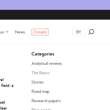
rus
News
Donate
BY
Categories
Analytical reviews
The Basics
vel
Stories
field: a
Road map
Research papers
ual
clear