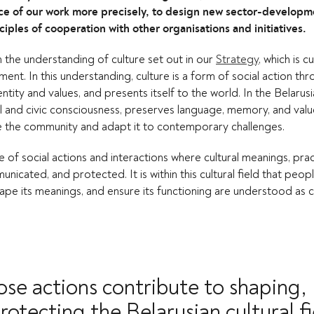
nce of our work more precisely, to design new sector-developm
ples of cooperation with other organisations and initiatives.
on the understanding of culture set out in our
Strategy
, which is c
t. In this understanding, culture is a form of social action thr
entity and values, and presents itself to the world. In the Belarus
al and civic consciousness, preserves language, memory, and val
e the community and adapt it to contemporary challenges.
ace of social actions and interactions where cultural meanings, pra
icated, and protected. It is within this cultural field that peo
ape its meanings, and ensure its functioning are understood as c
ose actions contribute to shaping,
rotecting the Belarusian cultural fi