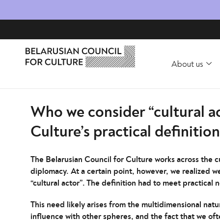
About us
Who we consider “cultural ac
Culture’s practical definition
The Belarusian Council for Culture works across the cu
diplomacy. At a certain point, however, we realized we 
“cultural actor”. The definition had to meet practical 
This need likely arises from the multidimensional natu
influence with other spheres, and the fact that we ofte