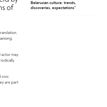
Belarusian culture: trends,
ms of
discoveries, expectations”
ranslation,
anising,
al actor may
iodically
 civic
hey are part