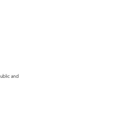
public and