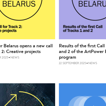
 Belarus opens a new call
Results of the first Call
k 2: Creative projects
and 2 of the ArtPower 
program
 2025
NEWS
•
22 SEPTEMBER 2025
NEWS
•