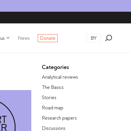
rus
News
Donate
BY
Categories
Analytical reviews
The Basics
Stories
Road map
Research papers
Discussions