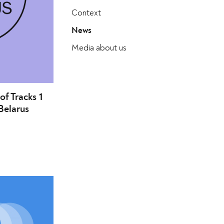
Context
News
Media about us
 of Tracks 1
Belarus