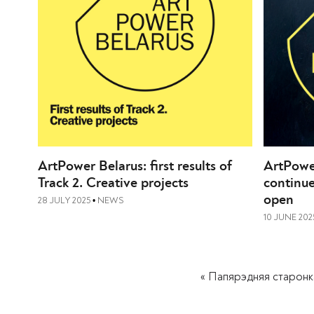
ArtPower Belarus: first results of
ArtPowe
Track 2. Creative projects
continue
open
28 JULY 2025
NEWS
•
10 JUNE 202
« Папярэдняя старонк