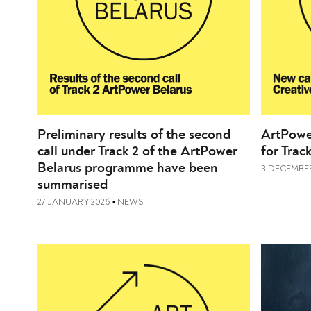
Preliminary results of the second
ArtPower
call under Track 2 of the ArtPower
for Trac
Belarus programme have been
3 DECEMBER
summarised
27 JANUARY 2026
NEWS
•