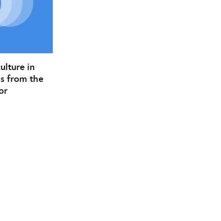
lture in
s from the
or