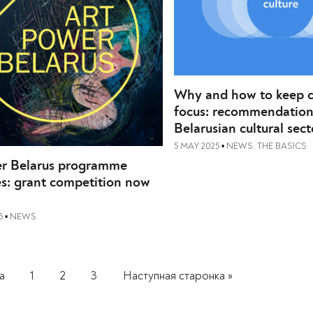
Why and how to keep cu
focus: recommendation
Belarusian cultural sect
5 MAY 2025
NEWS
,
THE BASICS
•
r Belarus programme
s: grant competition now
5
NEWS
•
а
1
2
3
Наступная старонка »