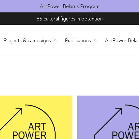
ArtPower Belarus Program
85 cultural figures in detention
Projects & campaigns
Publications
ArtPower Bela