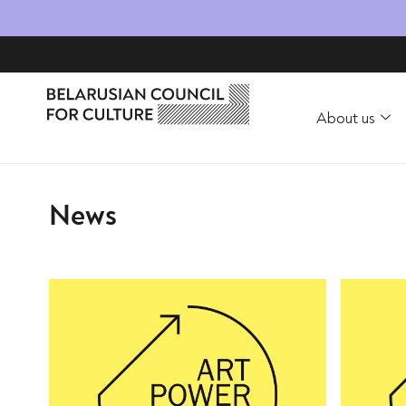
About us
News