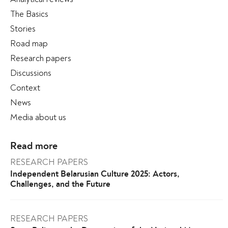
The Basics
Stories
Road map
Research papers
Discussions
Context
News
Media about us
Read more
RESEARCH PAPERS
Independent Belarusian Culture 2025: Actors,
Challenges, and the Future
RESEARCH PAPERS