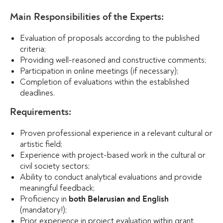
Main Responsibilities of the Experts:
Evaluation of proposals according to the published
criteria;
Providing well-reasoned and constructive comments;
Participation in online meetings (if necessary);
Completion of evaluations within the established
deadlines.
Requirements:
Proven professional experience in a relevant cultural or
artistic field;
Experience with project-based work in the cultural or
civil society sectors;
Ability to conduct analytical evaluations and provide
meaningful feedback;
Proficiency in
both Belarusian and English
(mandatory!);
Prior experience in project evaluation within grant