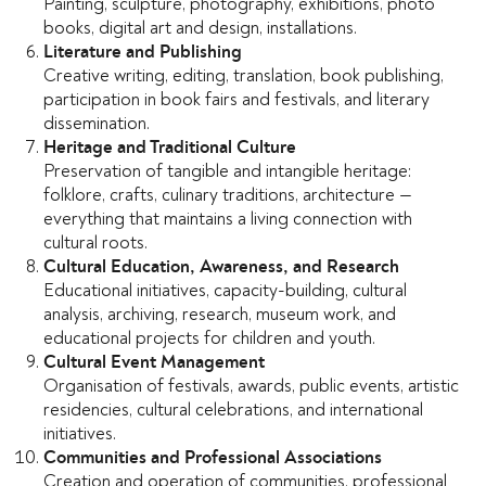
Painting, sculpture, photography, exhibitions, photo
books, digital art and design, installations.
Literature and Publishing
Creative writing, editing, translation, book publishing,
participation in book fairs and festivals, and literary
dissemination.
Heritage and Traditional Culture
Preservation of tangible and intangible heritage:
folklore, crafts, culinary traditions, architecture —
everything that maintains a living connection with
cultural roots.
Cultural Education, Awareness, and Research
Educational initiatives, capacity-building, cultural
analysis, archiving, research, museum work, and
educational projects for children and youth.
Cultural Event Management
Organisation of festivals, awards, public events, artistic
residencies, cultural celebrations, and international
initiatives.
Communities and Professional Associations
Creation and operation of communities, professional