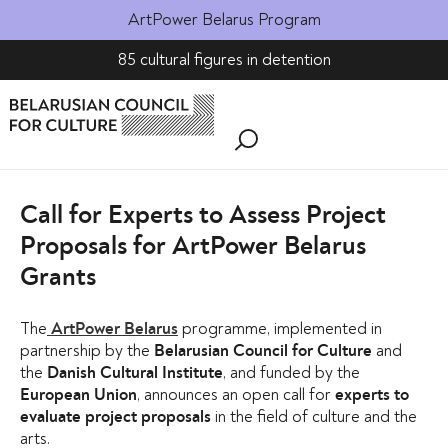
ArtPower Belarus Program
85 cultural figures in detention
Call for Experts to Assess Project
Proposals for ArtPower Belarus
Grants
The
programme, implemented in
ArtPower Belarus
partnership by the
and
Belarusian Council for Culture
the
, and funded by the
Danish Cultural Institute
, announces an open call for
European Union
experts to
in the field of culture and the
evaluate project proposals
arts.