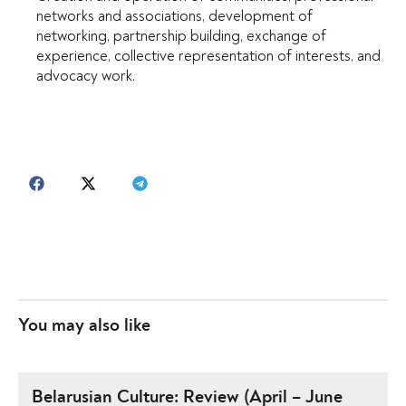
networks and associations, development of
networking, partnership building, exchange of
experience, collective representation of interests, and
advocacy work.
You may also like
Belarusian Culture: Review (April – June