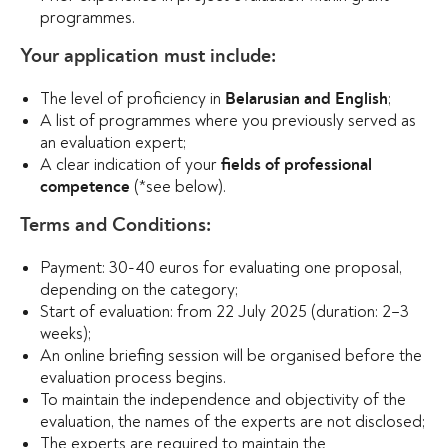
programmes.
Your application must include:
The level of proficiency in
;
Belarusian and English
A list of programmes where you previously served as
an evaluation expert;
A clear indication of your
fields of professional
(*see below).
competence
Terms and Conditions:
Payment: 30-40 euros for evaluating one proposal,
depending on the category;
Start of evaluation: from 22 July 2025 (duration: 2–3
weeks);
An online briefing session will be organised before the
evaluation process begins.
To maintain the independence and objectivity of the
evaluation, the names of the experts are not disclosed;
The experts are required to maintain the