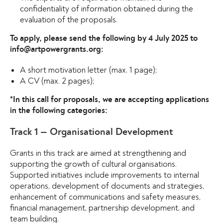
confidentiality of information obtained during the
evaluation of the proposals.
To apply, please send the following by 4 July 2025 to
info@artpowergrants.org:
A short motivation letter (max. 1 page);
A CV (max. 2 pages);
*In this call for proposals, we are accepting applications
in the following categories:
Track 1 — Organisational Development
Grants in this track are aimed at strengthening and
supporting the growth of cultural organisations.
Supported initiatives include improvements to internal
operations, development of documents and strategies,
enhancement of communications and safety measures,
financial management, partnership development, and
team building.