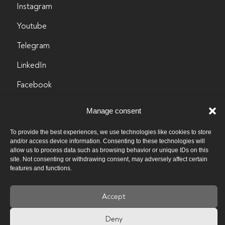
Instagram
Youtube
Telegram
LinkedIn
Facebook
info@byculture.org
Manage consent
Contacts
To provide the best experiences, we use technologies like cookies to store
and/or access device information. Consenting to these technologies will
Vacancies
allow us to process data such as browsing behavior or unique IDs on this
site. Not consenting or withdrawing consent, may adversely affect certain
features and functions.
Past vacancies
Privacy policy
Accept
Deny