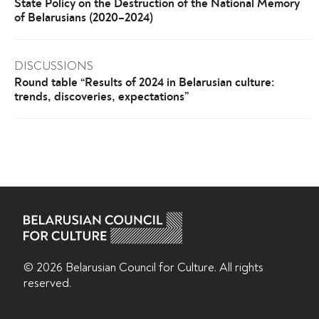
State Policy on the Destruction of the National Memory
of Belarusians (2020–2024)
DISCUSSIONS
Round table “Results of 2024 in Belarusian culture:
trends, discoveries, expectations”
© 2026 Belarusian Counсil for Culture. All rights
reserved.