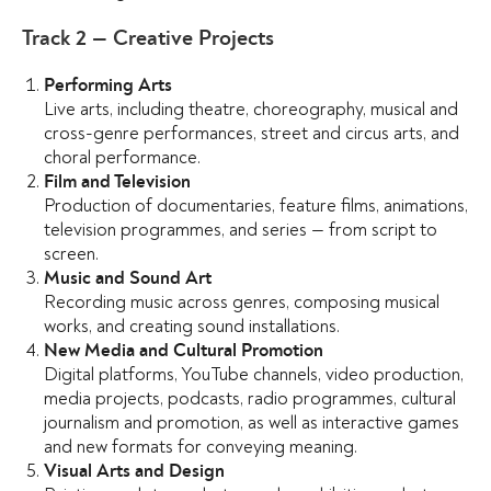
Track 2 — Creative Projects
Performing Arts
Live arts, including theatre, choreography, musical and
cross-genre performances, street and circus arts, and
choral performance.
Film and Television
Production of documentaries, feature films, animations,
television programmes, and series — from script to
screen.
Music and Sound Art
Recording music across genres, composing musical
works, and creating sound installations.
New Media and Cultural Promotion
Digital platforms, YouTube channels, video production,
media projects, podcasts, radio programmes, cultural
journalism and promotion, as well as interactive games
and new formats for conveying meaning.
Visual Arts and Design