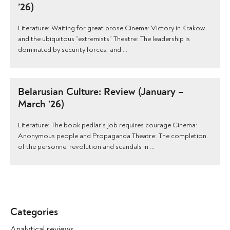
’26)
Literature: Waiting for great prose Cinema: Victory in Krakow
and the ubiquitous “extremists” Theatre: The leadership is
dominated by security forces, and …
Belarusian Culture: Review (January –
March ’26)
Literature: The book pedlar’s job requires courage Cinema:
Anonymous people and Propaganda Theatre: The completion
of the personnel revolution and scandals in …
Categories
Analytical reviews