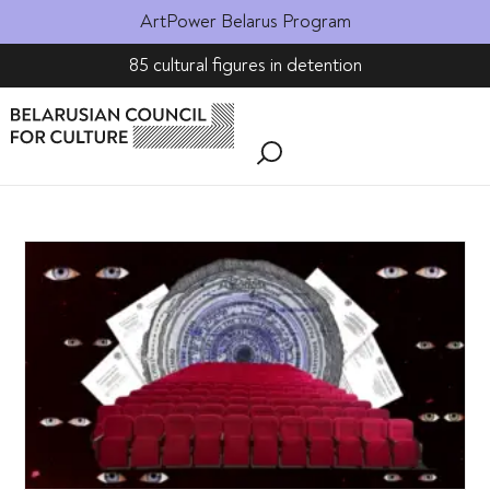
ArtPower Belarus Program
85 cultural figures in detention