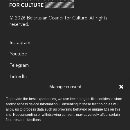
© 2026 Belarusian Counсil for Culture. All rights
reserved.
Instagram
Youtube
Telegram
LinkedIn
Manage consent
Facebook
info@byculture.org
To provide the best experiences, we use technologies like cookies to store
and/or access device information. Consenting to these technologies will
allow us to process data such as browsing behavior or unique IDs on this
Contacts
site. Not consenting or withdrawing consent, may adversely affect certain
features and functions.
Vacancies