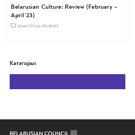
Belarusian Culture: Review (February –
April’23)
ANALYTICAL REVIEWS
Катэгорыі